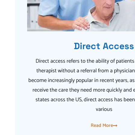
Direct Access
Direct access refers to the ability of patients
therapist without a referral from a physicia
become increasingly popular in recent years, as 
receive the care they need more quickly and e
states across the US, direct access has be
various
Read More