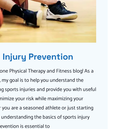
 Injury Prevention
ne Physical Therapy and Fitness blog! As a
t, my goal is to help you understand the
g sports injuries and provide you with useful
nimize your risk while maximizing your
you are a seasoned athlete or just starting
, understanding the basics of sports injury
evention is essential to