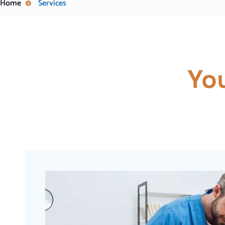
Home
Services
Yo