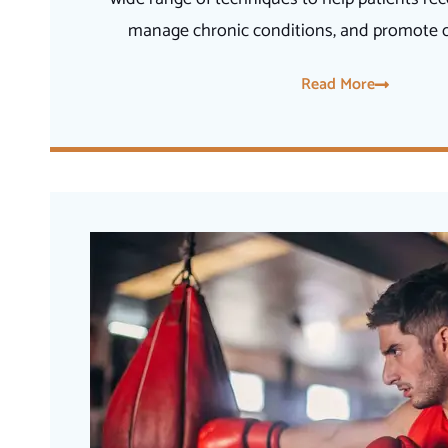
manage chronic conditions, and promote ov
Read More