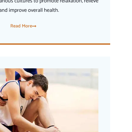
arious cultures to promote relaxation, relieve
 and improve overall health.
Read More