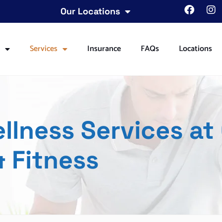
Our Locations
t
Services
Insurance
FAQs
Locations
lness Services at
 Fitness