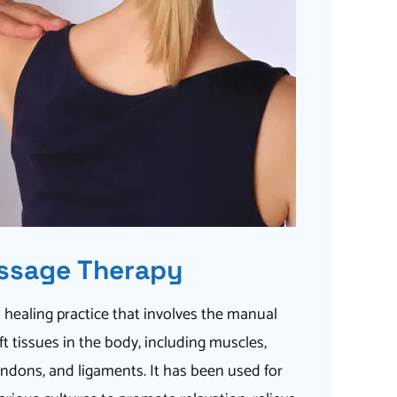
ssage Therapy
 healing practice that involves the manual
t tissues in the body, including muscles,
endons, and ligaments. It has been used for