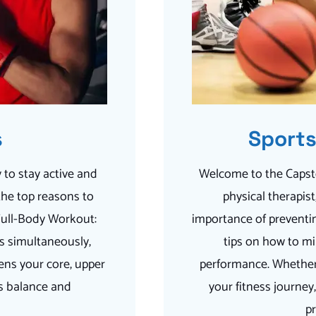
s
Sports
 to stay active and
Welcome to the Capsto
the top reasons to
physical therapis
 Full-Body Workout:
importance of preventin
s simultaneously,
tips on how to mi
ens your core, upper
performance. Whether 
es balance and
your fitness journey
pr