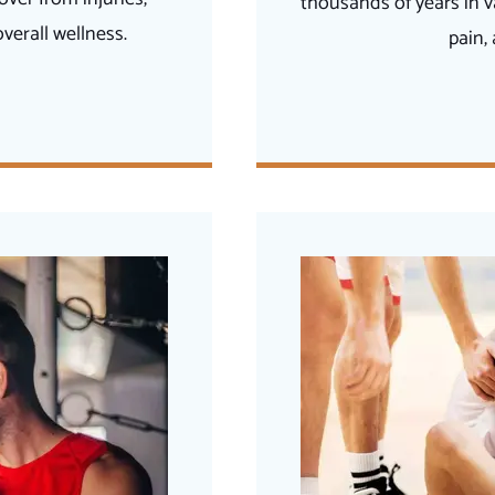
thousands of years in v
erall wellness.
pain,