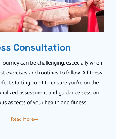
ess Consultation
 journey can be challenging, especially when
st exercises and routines to follow. A fitness
rfect starting point to ensure you’re on the
ersonalized assessment and guidance session
ous aspects of your health and fitness
Read More