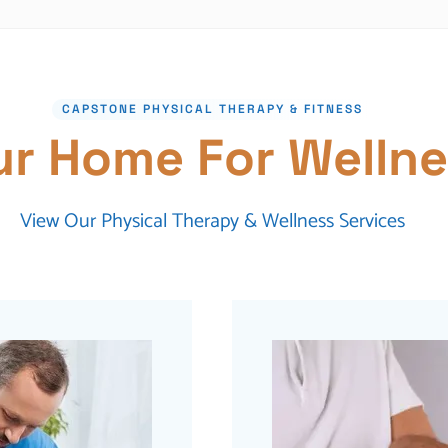
CAPSTONE PHYSICAL THERAPY & FITNESS
ur Home For Wellne
View Our Physical Therapy & Wellness Services