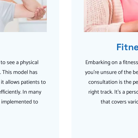
Fitn
 to see a physical
Embarking on a fitness
n. This model has
you’re unsure of the be
it allows patients to
consultation is the pe
fficiently. In many
right track. It’s a p
en implemented to
that covers vari