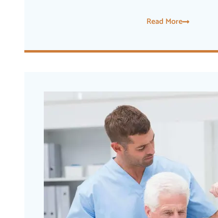
Read More