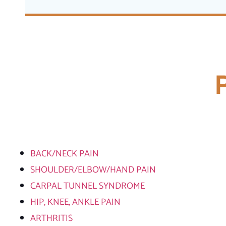
BACK/NECK PAIN
SHOULDER/ELBOW/HAND PAIN
CARPAL TUNNEL SYNDROME
HIP, KNEE, ANKLE PAIN
ARTHRITIS