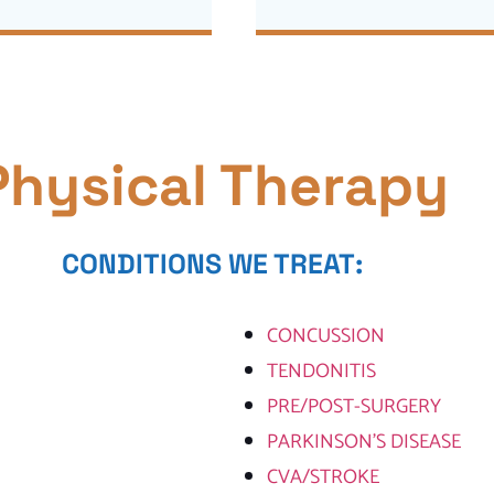
Physical Therapy
CONDITIONS WE TREAT:
CONCUSSION
TENDONITIS
PRE/POST-SURGERY
PARKINSON’S DISEASE
CVA/STROKE