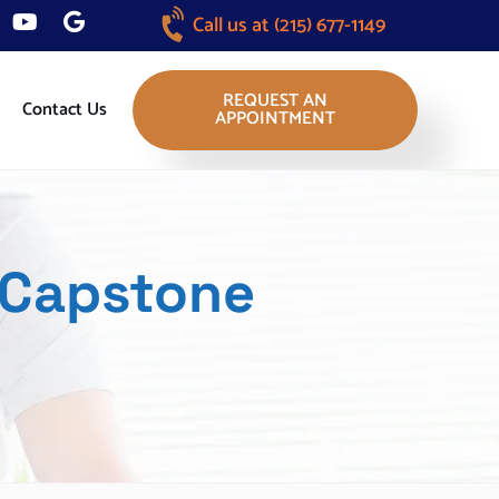
Call us at
(215) 677-1149
REQUEST AN
Contact Us
APPOINTMENT
 Capstone