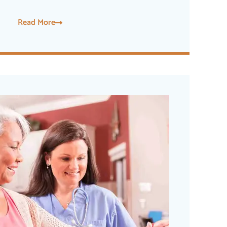
Read More