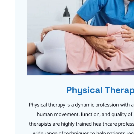
Physical Thera
Physical therapy is a dynamic profession with 
human movement, function, and quality of li
therapists are highly trained healthcare profess
wide range of techniques to help patients rec