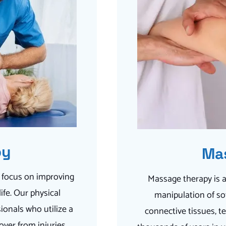
py
Ma
a focus on improving
Massage therapy is a
fe. Our physical
manipulation of sof
ionals who utilize a
connective tissues, t
over from injuries,