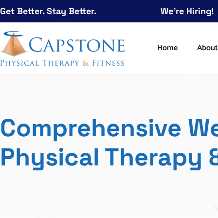
Get Better. Stay Better.
We're Hiring!
Home
Abou
Comprehensive Wel
Physical Therapy &