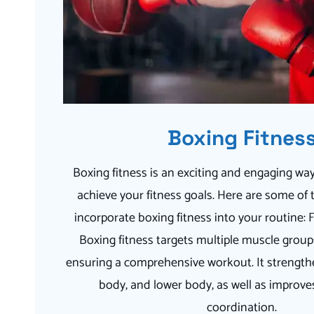
Boxing Fitnes
Boxing fitness is an exciting and engaging way
achieve your fitness goals. Here are some of 
incorporate boxing fitness into your routine:
Boxing fitness targets multiple muscle group
ensuring a comprehensive workout. It strength
body, and lower body, as well as improv
coordination.