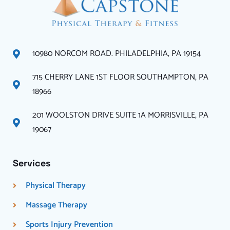
10980 NORCOM ROAD. PHILADELPHIA, PA 19154
715 CHERRY LANE 1ST FLOOR SOUTHAMPTON, PA
18966
201 WOOLSTON DRIVE SUITE 1A MORRISVILLE, PA
19067
Services
Physical Therapy
Massage Therapy
Sports Injury Prevention