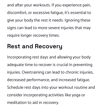
and after your workouts. If you experience pain,
discomfort, or excessive fatigue, it’s essential to
give your body the rest it needs. Ignoring these
signs can lead to more severe injuries that may
require longer recovery times.
Rest and Recovery
Incorporating rest days and allowing your body
adequate time to recover is crucial in preventing
injuries. Overtraining can lead to chronic injuries,
decreased performance, and increased fatigue.
Schedule rest days into your workout routine and
consider incorporating activities like yoga or
meditation to aid in recovery.