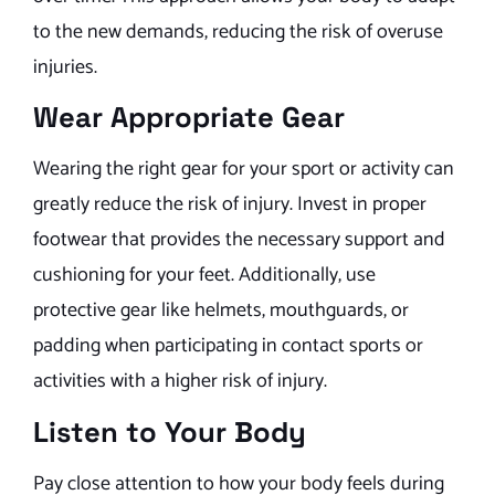
to the new demands, reducing the risk of overuse
injuries.
Wear Appropriate Gear
Wearing the right gear for your sport or activity can
greatly reduce the risk of injury. Invest in proper
footwear that provides the necessary support and
cushioning for your feet. Additionally, use
protective gear like helmets, mouthguards, or
padding when participating in contact sports or
activities with a higher risk of injury.
Listen to Your Body
Pay close attention to how your body feels during