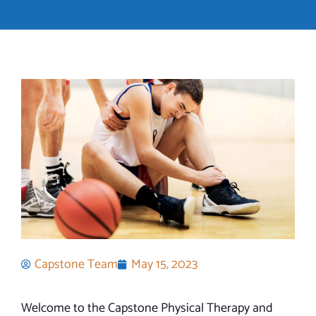
Capstone Team
May 15, 2023
Welcome to the Capstone Physical Therapy and