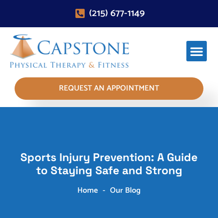
(215) 677-1149
REQUEST AN APPOINTMENT
Sports Injury Prevention: A Guide
to Staying Safe and Strong
Home
-
Our Blog