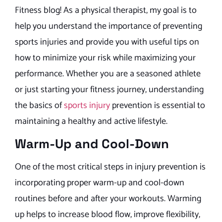
Fitness blog! As a physical therapist, my goal is to
help you understand the importance of preventing
sports injuries and provide you with useful tips on
how to minimize your risk while maximizing your
performance. Whether you are a seasoned athlete
or just starting your fitness journey, understanding
the basics of
sports injury
prevention is essential to
maintaining a healthy and active lifestyle.
Warm-Up and Cool-Down
One of the most critical steps in injury prevention is
incorporating proper warm-up and cool-down
routines before and after your workouts. Warming
up helps to increase blood flow, improve flexibility,