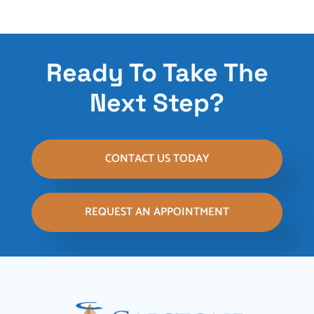
Ready To Take The
Next Step?
CONTACT US TODAY
REQUEST AN APPOINTMENT