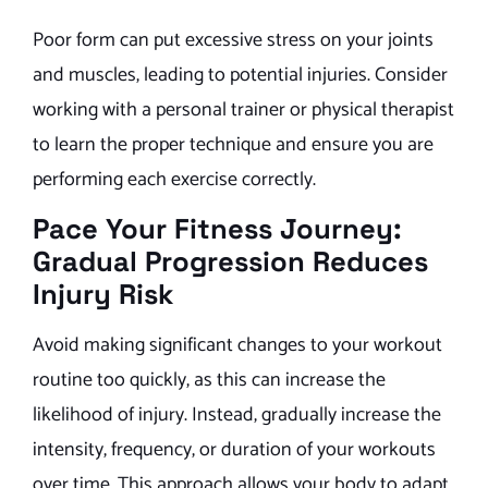
Poor form can put excessive stress on your joints
and muscles, leading to potential injuries. Consider
working with a personal trainer or physical therapist
to learn the proper technique and ensure you are
performing each exercise correctly.
Pace Your Fitness Journey:
Gradual Progression Reduces
Injury Risk
Avoid making significant changes to your workout
routine too quickly, as this can increase the
likelihood of injury. Instead, gradually increase the
intensity, frequency, or duration of your workouts
over time. This approach allows your body to adapt