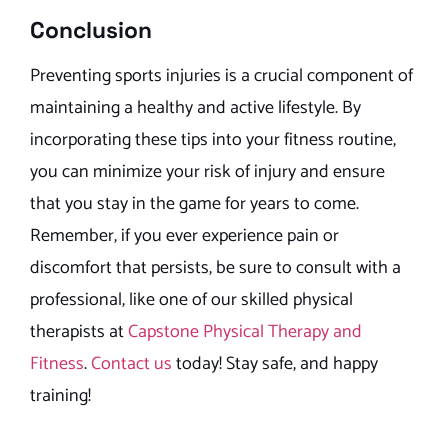
Conclusion
Preventing sports injuries is a crucial component of
maintaining a healthy and active lifestyle. By
incorporating these tips into your fitness routine,
you can minimize your risk of injury and ensure
that you stay in the game for years to come.
Remember, if you ever experience pain or
discomfort that persists, be sure to consult with a
professional, like one of our skilled physical
therapists at
Capstone Physical Therapy and
Fitness
.
Contact us
today! Stay safe, and happy
training!