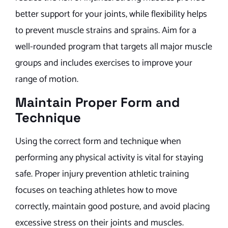
better support for your joints, while flexibility helps
to prevent muscle strains and sprains. Aim for a
well-rounded program that targets all major muscle
groups and includes exercises to improve your
range of motion.
Maintain Proper Form and
Technique
Using the correct form and technique when
performing any physical activity is vital for staying
safe. Proper injury prevention athletic training
focuses on teaching athletes how to move
correctly, maintain good posture, and avoid placing
excessive stress on their joints and muscles.