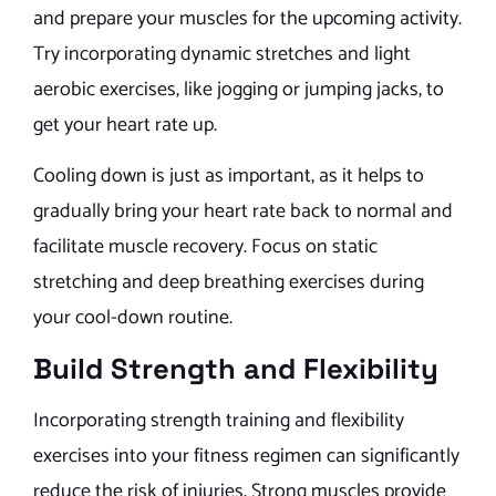
and prepare your muscles for the upcoming activity.
Try incorporating dynamic stretches and light
aerobic exercises, like jogging or jumping jacks, to
get your heart rate up.
Cooling down is just as important, as it helps to
gradually bring your heart rate back to normal and
facilitate muscle recovery. Focus on static
stretching and deep breathing exercises during
your cool-down routine.
Build Strength and Flexibility
Incorporating strength training and flexibility
exercises into your fitness regimen can significantly
reduce the risk of injuries. Strong muscles provide