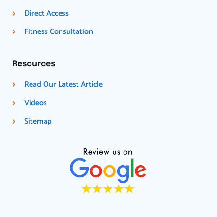
Direct Access
Fitness Consultation
Resources
Read Our Latest Article
Videos
Sitemap