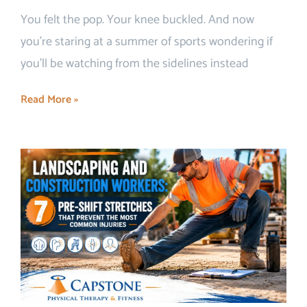
You felt the pop. Your knee buckled. And now
you’re staring at a summer of sports wondering if
you’ll be watching from the sidelines instead
Read More »