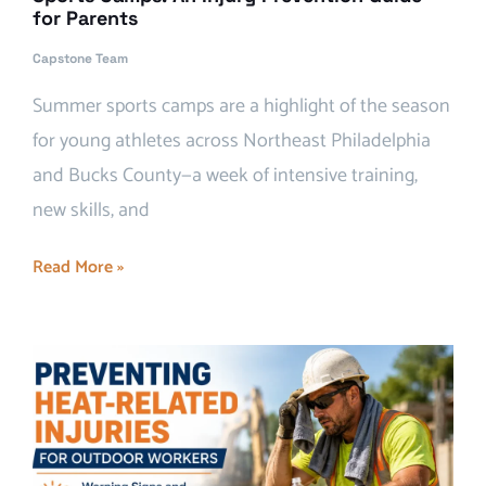
for Parents
Capstone Team
Summer sports camps are a highlight of the season
for young athletes across Northeast Philadelphia
and Bucks County—a week of intensive training,
new skills, and
Read More »