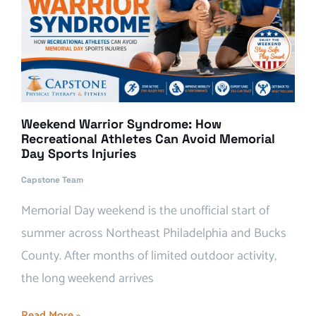
Weekend Warrior Syndrome: How
Recreational Athletes Can Avoid Memorial
Day Sports Injuries
Capstone Team
Memorial Day weekend is the unofficial start of
summer across Northeast Philadelphia and Bucks
County. After months of limited outdoor activity,
the long weekend arrives
Read More »