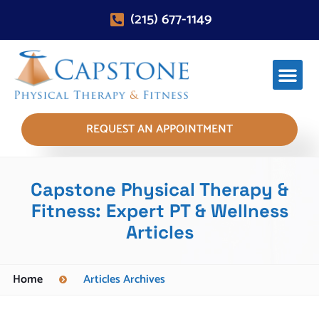
(215) 677-1149
REQUEST AN APPOINTMENT
Capstone Physical Therapy &
Fitness: Expert PT & Wellness
Articles
Home
Articles Archives