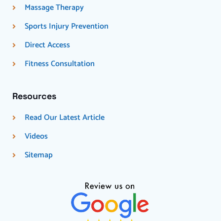
Massage Therapy
Sports Injury Prevention
Direct Access
Fitness Consultation
Resources
Read Our Latest Article
Videos
Sitemap