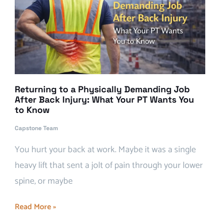
Returning to a Physically Demanding Job
After Back Injury: What Your PT Wants You
to Know
Capstone Team
You hurt your back at work. Maybe it was a single
heavy lift that sent a jolt of pain through your lower
spine, or maybe
Read More »