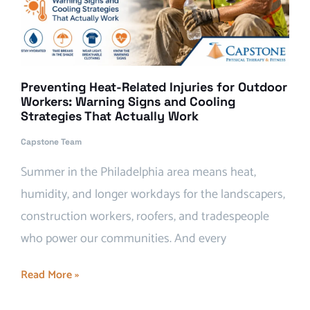
Preventing Heat-Related Injuries for Outdoor
Workers: Warning Signs and Cooling
Strategies That Actually Work
Capstone Team
Summer in the Philadelphia area means heat,
humidity, and longer workdays for the landscapers,
construction workers, roofers, and tradespeople
who power our communities. And every
Read More »