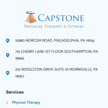
10980 NORCOM ROAD. PHILADELPHIA, PA 19154
715 CHERRY LANE 1ST FLOOR SOUTHAMPTON, PA
18966
201 WOOLSTON DRIVE SUITE 1A MORRISVILLE, PA
19067
Services
Physical Therapy