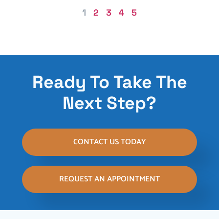
1
2
3
4
5
Ready To Take The
Next Step?
CONTACT US TODAY
REQUEST AN APPOINTMENT