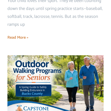
Your child loves their sport. They’ve been counting
down the days until spring practice starts—baseball,
softball, track, lacrosse, tennis. But as the season
ramps up
Read More »