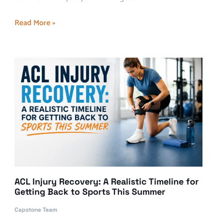
Read More »
ACL Injury Recovery: A Realistic Timeline for
Getting Back to Sports This Summer
Capstone Team