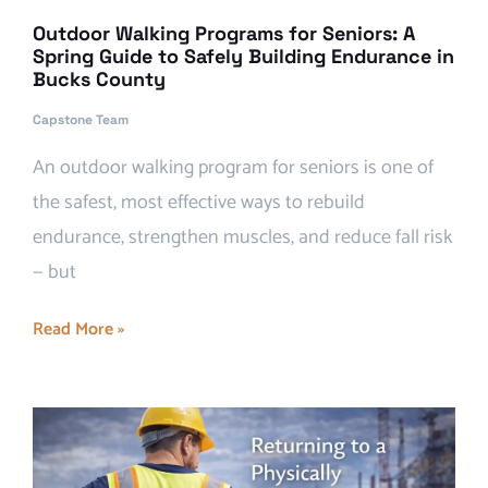
Outdoor Walking Programs for Seniors: A
Spring Guide to Safely Building Endurance in
Bucks County
Capstone Team
An outdoor walking program for seniors is one of
the safest, most effective ways to rebuild
endurance, strengthen muscles, and reduce fall risk
— but
Read More »