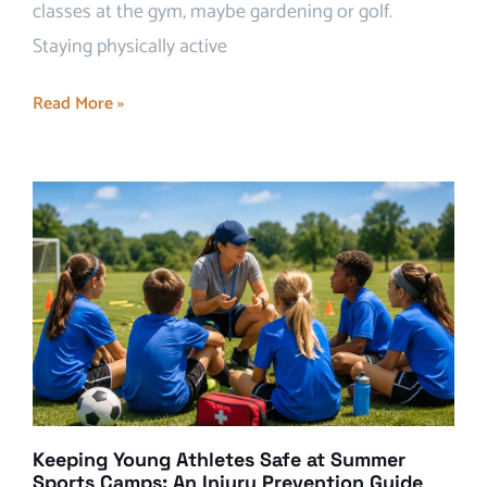
classes at the gym, maybe gardening or golf.
Staying physically active
Read More »
Keeping Young Athletes Safe at Summer
Sports Camps: An Injury Prevention Guide