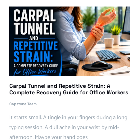
Carpal Tunnel and Repetitive Strain: A
Complete Recovery Guide for Office Workers
Capstone Team
It starts small. A tingle in your fingers during a long
typing session. A dull ache in your wrist by mid-
afternoon. Maybe your hand goes