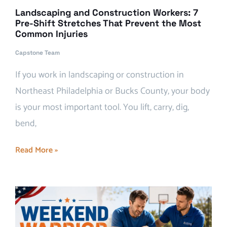
Landscaping and Construction Workers: 7
Pre-Shift Stretches That Prevent the Most
Common Injuries
Capstone Team
If you work in landscaping or construction in
Northeast Philadelphia or Bucks County, your body
is your most important tool. You lift, carry, dig,
bend,
Read More »