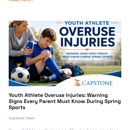
Youth Athlete Overuse Injuries: Warning
Signs Every Parent Must Know During Spring
Sports
Capstone Team