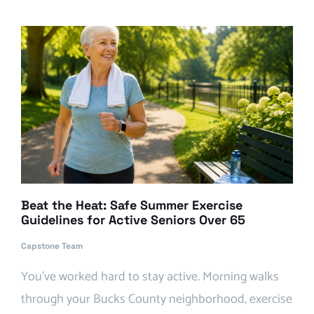
Beat the Heat: Safe Summer Exercise
Guidelines for Active Seniors Over 65
Capstone Team
You’ve worked hard to stay active. Morning walks
through your Bucks County neighborhood, exercise