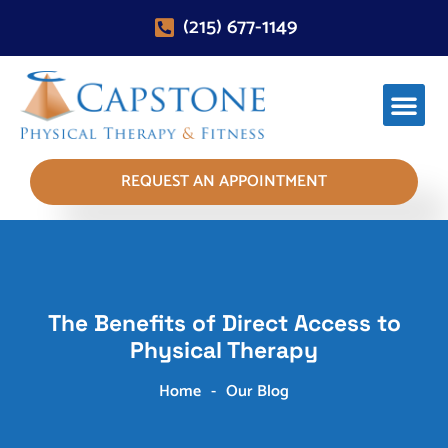
(215) 677-1149
REQUEST AN APPOINTMENT
The Benefits of Direct Access to
Physical Therapy
Home
-
Our Blog