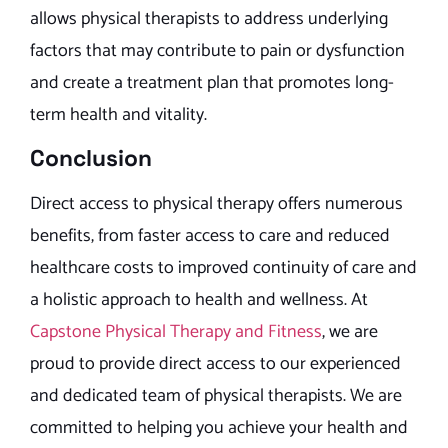
allows physical therapists to address underlying
factors that may contribute to pain or dysfunction
and create a treatment plan that promotes long-
term health and vitality.
Conclusion
Direct access to physical therapy offers numerous
benefits, from faster access to care and reduced
healthcare costs to improved continuity of care and
a holistic approach to health and wellness. At
Capstone Physical Therapy and Fitness
, we are
proud to provide direct access to our experienced
and dedicated team of physical therapists. We are
committed to helping you achieve your health and