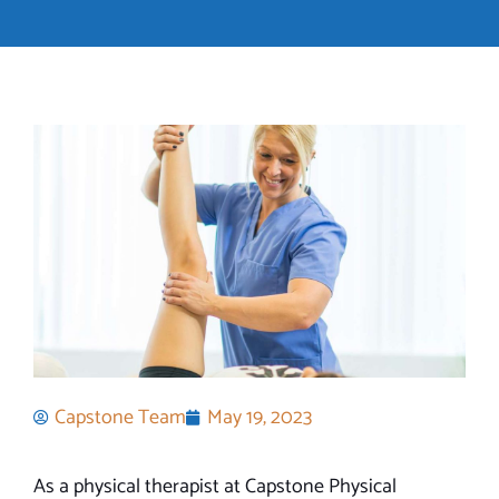
Capstone Team
May 19, 2023
As a physical therapist at Capstone Physical