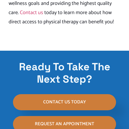
wellness goals and providing the highest quality
care.
Contact us
today to learn more about how
direct access to physical therapy can benefit you!
Ready To Take The
Next Step?
CONTACT US TODAY
REQUEST AN APPOINTMENT