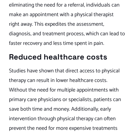
eliminating the need for a referral, individuals can
make an appointment with a physical therapist
right away. This expedites the assessment,
diagnosis, and treatment process, which can lead to
faster recovery and less time spent in pain.
Reduced healthcare costs
Studies have shown that direct access to physical
therapy can result in lower healthcare costs.
Without the need for multiple appointments with
primary care physicians or specialists, patients can
save both time and money. Additionally, early
intervention through physical therapy can often
prevent the need for more expensive treatments