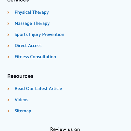
Physical Therapy
Massage Therapy
Sports Injury Prevention
Direct Access
Fitness Consultation
Resources
Read Our Latest Article
Videos
Sitemap