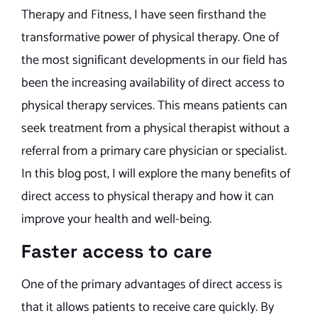
Therapy and Fitness, I have seen firsthand the
transformative power of physical therapy. One of
the most significant developments in our field has
been the increasing availability of direct access to
physical therapy services. This means patients can
seek treatment from a physical therapist without a
referral from a primary care physician or specialist.
In this blog post, I will explore the many benefits of
direct access to physical therapy and how it can
improve your health and well-being.
Faster access to care
One of the primary advantages of direct access is
that it allows patients to receive care quickly. By