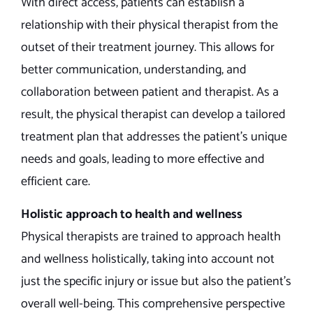
With direct access, patients can establish a
relationship with their physical therapist from the
outset of their treatment journey. This allows for
better communication, understanding, and
collaboration between patient and therapist. As a
result, the physical therapist can develop a tailored
treatment plan that addresses the patient’s unique
needs and goals, leading to more effective and
efficient care.
Holistic approach to health and wellness
Physical therapists are trained to approach health
and wellness holistically, taking into account not
just the specific injury or issue but also the patient’s
overall well-being. This comprehensive perspective