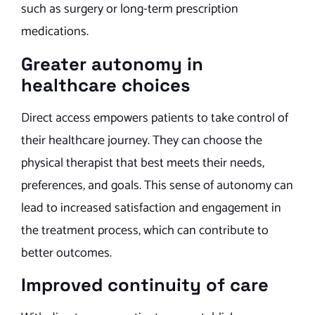
such as surgery or long-term prescription
medications.
Greater autonomy in
healthcare choices
Direct access empowers patients to take control of
their healthcare journey. They can choose the
physical therapist that best meets their needs,
preferences, and goals. This sense of autonomy can
lead to increased satisfaction and engagement in
the treatment process, which can contribute to
better outcomes.
Improved continuity of care