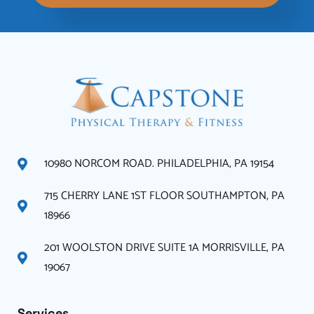
10980 NORCOM ROAD. PHILADELPHIA, PA 19154
715 CHERRY LANE 1ST FLOOR SOUTHAMPTON, PA
18966
201 WOOLSTON DRIVE SUITE 1A MORRISVILLE, PA
19067
Services