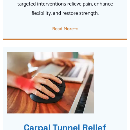
targeted interventions relieve pain, enhance
flexibility, and restore strength.
Read More
Carpal Tunnel Relief