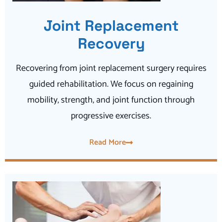
Joint Replacement
Recovery
Recovering from joint replacement surgery requires
guided rehabilitation. We focus on regaining
mobility, strength, and joint function through
progressive exercises.
Read More