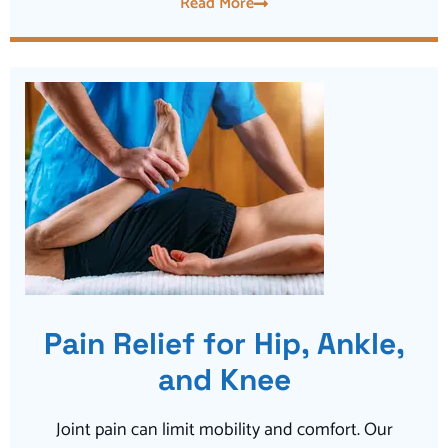
Read More
Pain Relief for Hip, Ankle,
and Knee
Joint pain can limit mobility and comfort. Our