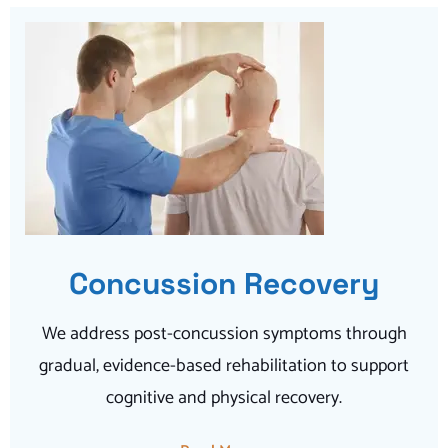
Concussion Recovery
We address post-concussion symptoms through
gradual, evidence-based rehabilitation to support
cognitive and physical recovery.