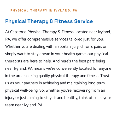
PHYSICAL THERAPY IN IVYLAND, PA
Physical Therapy & Fitness Service
At Capstone Physical Therapy & Fitness, located near Ivyland,
PA, we offer comprehensive services tailored just for you.
Whether you're dealing with a sports injury, chronic pain, or
simply want to stay ahead in your health game, our physical
therapists are here to help. And here's the best part: being
near Ivyland, PA means we're conveniently located for anyone
in the area seeking quality physical therapy and fitness. Trust
us as your partners in achieving and maintaining long-term
physical well-being. So, whether you're recovering from an
injury or just aiming to stay fit and healthy, think of us as your
team near Ivyland, PA.