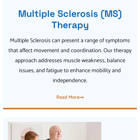
Multiple Sclerosis (MS)
Therapy
Multiple Sclerosis can present a range of symptoms
that affect movement and coordination. Our therapy
approach addresses muscle weakness, balance
issues, and fatigue to enhance mobility and
independence.
Read More