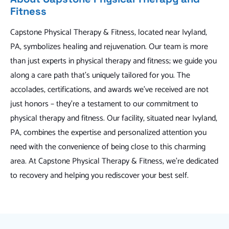
Fitness
Capstone Physical Therapy & Fitness, located near Ivyland,
PA, symbolizes healing and rejuvenation. Our team is more
than just experts in physical therapy and fitness; we guide you
along a care path that's uniquely tailored for you. The
accolades, certifications, and awards we've received are not
just honors – they're a testament to our commitment to
physical therapy and fitness. Our facility, situated near Ivyland,
PA, combines the expertise and personalized attention you
need with the convenience of being close to this charming
area. At Capstone Physical Therapy & Fitness, we're dedicated
to recovery and helping you rediscover your best self.