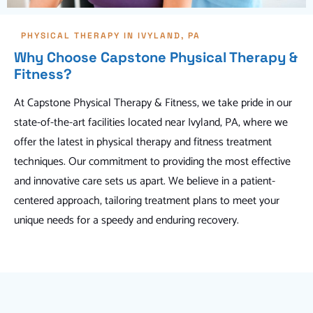
PHYSICAL THERAPY IN IVYLAND, PA
Why Choose Capstone Physical Therapy &
Fitness?
At Capstone Physical Therapy & Fitness, we take pride in our
state-of-the-art facilities located near Ivyland, PA, where we
offer the latest in physical therapy and fitness treatment
techniques. Our commitment to providing the most effective
and innovative care sets us apart. We believe in a patient-
centered approach, tailoring treatment plans to meet your
unique needs for a speedy and enduring recovery.