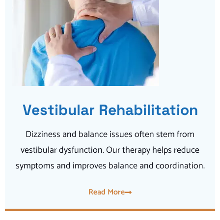
Vestibular Rehabilitation
Dizziness and balance issues often stem from
vestibular dysfunction. Our therapy helps reduce
symptoms and improves balance and coordination.
Read More