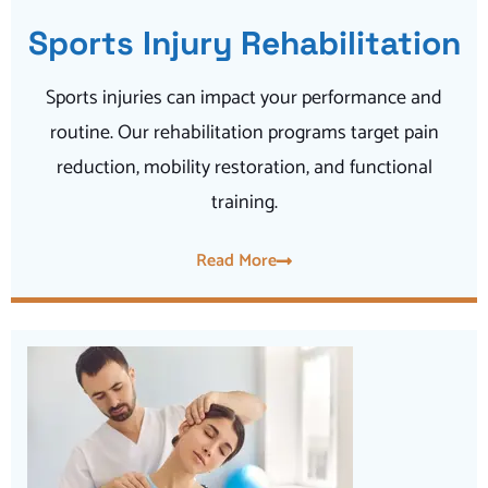
Sports Injury Rehabilitation
Sports injuries can impact your performance and
routine. Our rehabilitation programs target pain
reduction, mobility restoration, and functional
training.
Read More