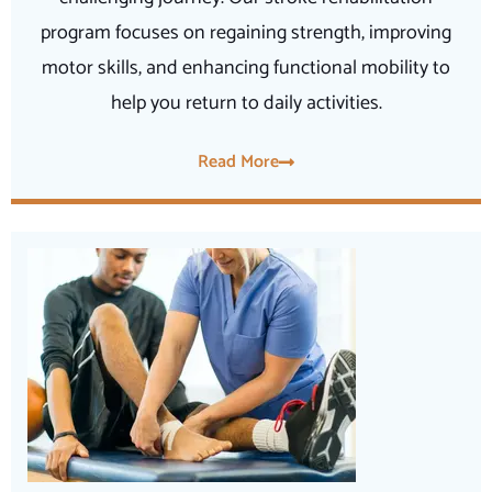
program focuses on regaining strength, improving
motor skills, and enhancing functional mobility to
help you return to daily activities.
Read More