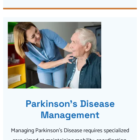
Parkinson’s Disease
Management
Managing Parkinson’s Disease requires specialized