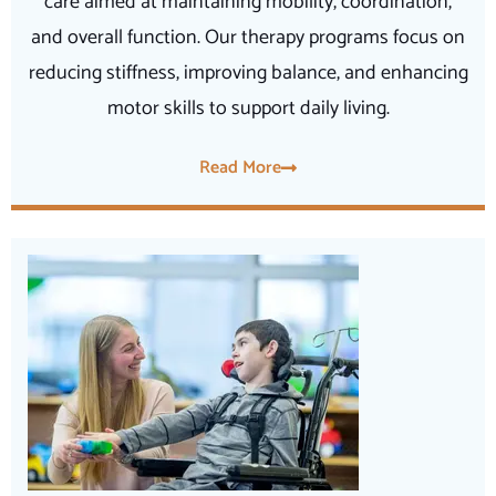
care aimed at maintaining mobility, coordination,
and overall function. Our therapy programs focus on
reducing stiffness, improving balance, and enhancing
motor skills to support daily living.
Read More