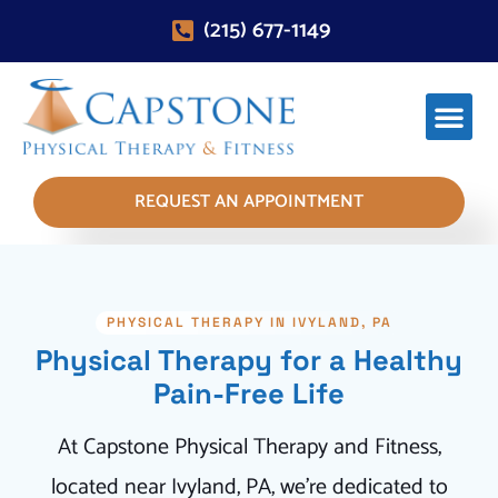
(215) 677-1149
REQUEST AN APPOINTMENT
PHYSICAL THERAPY IN IVYLAND, PA
Physical Therapy for a Healthy
Pain-Free Life
At Capstone Physical Therapy and Fitness,
located near Ivyland, PA, we're dedicated to