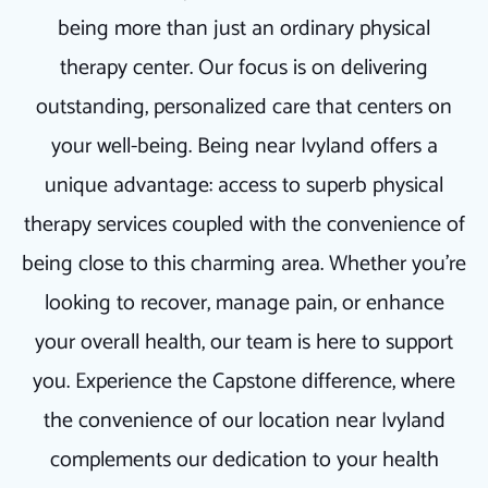
being more than just an ordinary physical
therapy center. Our focus is on delivering
outstanding, personalized care that centers on
your well-being. Being near Ivyland offers a
unique advantage: access to superb physical
therapy services coupled with the convenience of
being close to this charming area. Whether you're
looking to recover, manage pain, or enhance
your overall health, our team is here to support
you. Experience the Capstone difference, where
the convenience of our location near Ivyland
complements our dedication to your health