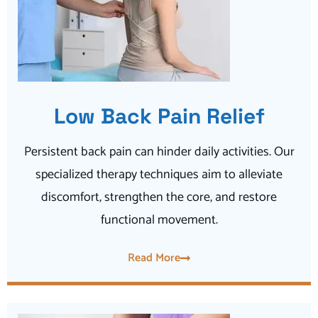
Low Back Pain Relief
Persistent back pain can hinder daily activities. Our
specialized therapy techniques aim to alleviate
discomfort, strengthen the core, and restore
functional movement.
Read More