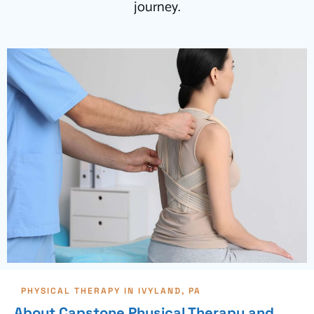
journey.
PHYSICAL THERAPY IN IVYLAND, PA
About Capstone Physical Therapy and