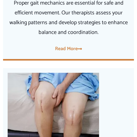
Proper gait mechanics are essential for safe and
efficient movement. Our therapists assess your
walking patterns and develop strategies to enhance
balance and coordination.
Read More