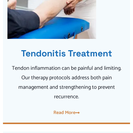
Tendonitis Treatment
Tendon inflammation can be painful and limiting.
Our therapy protocols address both pain
management and strengthening to prevent
recurrence.
Read More