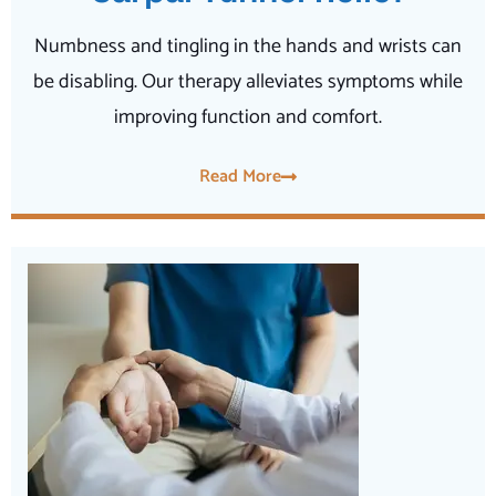
Numbness and tingling in the hands and wrists can
be disabling. Our therapy alleviates symptoms while
improving function and comfort.
Read More