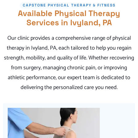
CAPSTONE PHYSICAL THERAPY & FITNESS
Available Physical Therapy
Services in Ivyland, PA
Our clinic provides a comprehensive range of physical
therapy in Ivyland, PA, each tailored to help you regain
strength, mobility, and quality of life. Whether recovering
from surgery, managing chronic pain, or improving
athletic performance, our expert team is dedicated to
delivering the personalized care you need.