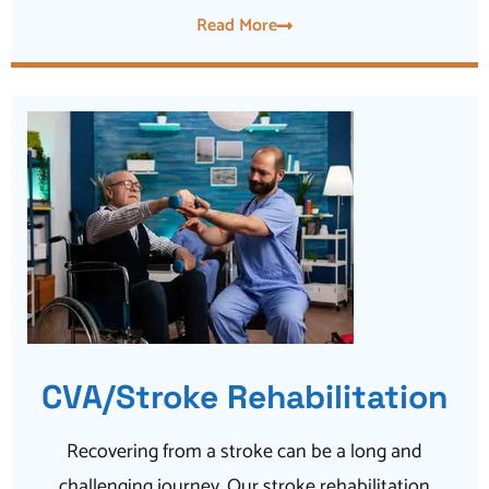
Read More
CVA/Stroke Rehabilitation
Recovering from a stroke can be a long and
challenging journey. Our stroke rehabilitation