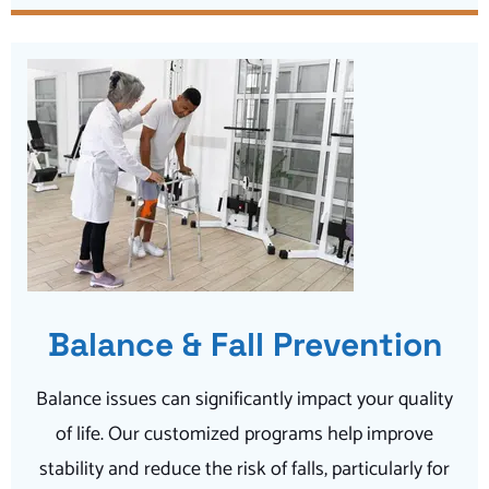
Balance & Fall Prevention
Balance issues can significantly impact your quality
of life. Our customized programs help improve
stability and reduce the risk of falls, particularly for