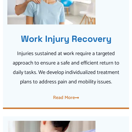
Work Injury Recovery
Injuries sustained at work require a targeted
approach to ensure a safe and efficient return to
daily tasks. We develop individualized treatment
plans to address pain and mobility issues.
Read More