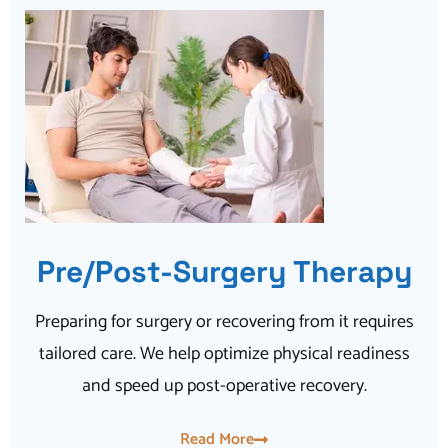
Pre/Post-Surgery Therapy
Preparing for surgery or recovering from it requires
tailored care. We help optimize physical readiness
and speed up post-operative recovery.
Read More