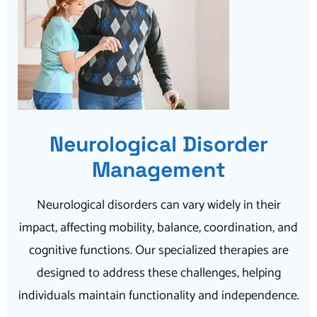
Neurological Disorder
Management
Neurological disorders can vary widely in their
impact, affecting mobility, balance, coordination, and
cognitive functions. Our specialized therapies are
designed to address these challenges, helping
individuals maintain functionality and independence.