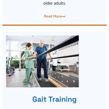
older adults.
Read More
Gait Training