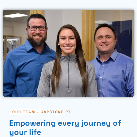
OUR TEAM - CAPSTONE PT
Empowering every journey of
your life