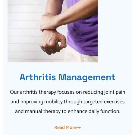
Arthritis Management
Our arthritis therapy focuses on reducing joint pain
and improving mobility through targeted exercises
and manual therapy to enhance daily function.
Read More