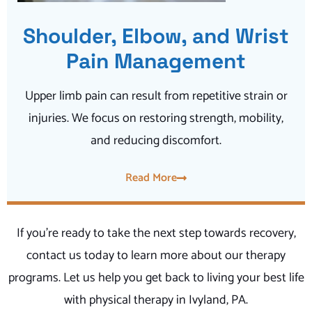
Shoulder, Elbow, and Wrist
Pain Management
Upper limb pain can result from repetitive strain or
injuries. We focus on restoring strength, mobility,
and reducing discomfort.
Read More
If you’re ready to take the next step towards recovery,
contact us today to learn more about our therapy
programs. Let us help you get back to living your best life
with physical therapy in Ivyland, PA.