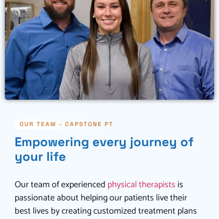
OUR TEAM - CAPSTONE PT
Empowering every journey of
your life
Our team of experienced
physical therapists
is
passionate about helping our patients live their
best lives by creating customized treatment plans