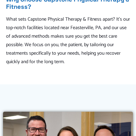
Fitness?
What sets Capstone Physical Therapy & Fitness apart? It's our
top-notch facilities located near Feasterville, PA, and our use
of advanced methods makes sure you get the best care
possible. We focus on you, the patient, by tailoring our
treatments specifically to your needs, helping you recover
quickly and for the long term.