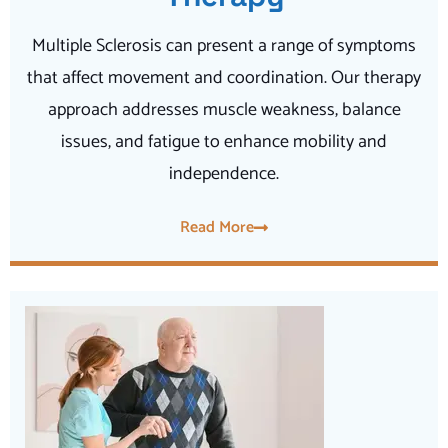
Multiple Sclerosis can present a range of symptoms
that affect movement and coordination. Our therapy
approach addresses muscle weakness, balance
issues, and fatigue to enhance mobility and
independence.
Read More