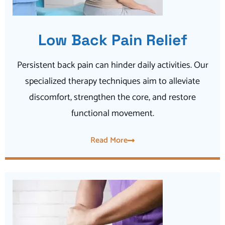
Low Back Pain Relief
Persistent back pain can hinder daily activities. Our
specialized therapy techniques aim to alleviate
discomfort, strengthen the core, and restore
functional movement.
Read More