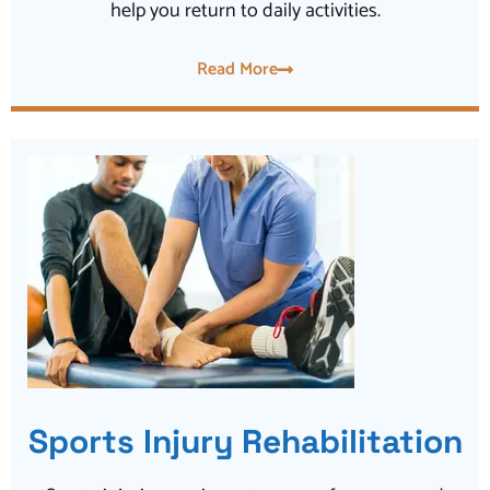
help you return to daily activities.
Read More
Sports Injury Rehabilitation