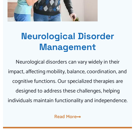
Neurological Disorder
Management
Neurological disorders can vary widely in their
impact, affecting mobility, balance, coordination, and
cognitive functions. Our specialized therapies are
designed to address these challenges, helping
individuals maintain functionality and independence.
Read More