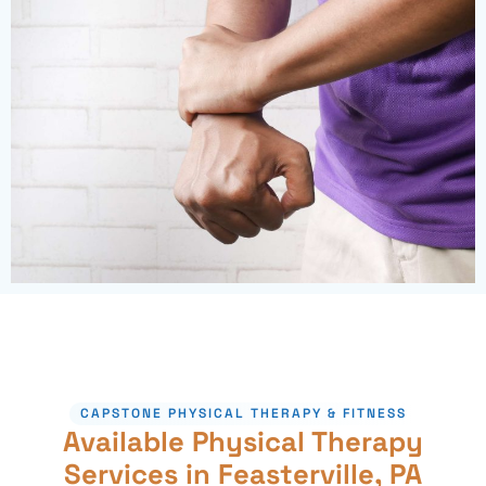
CAPSTONE PHYSICAL THERAPY & FITNESS
Available Physical Therapy
Services in Feasterville, PA