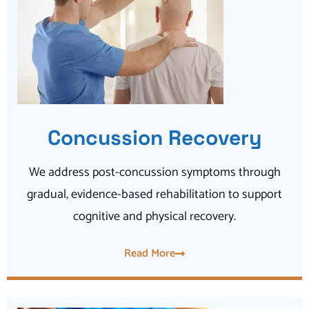
Concussion Recovery
We address post-concussion symptoms through
gradual, evidence-based rehabilitation to support
cognitive and physical recovery.
Read More