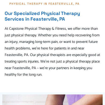
PHYSICAL THERAPY IN FEASTERVILLE, PA
Our Specialized Physical Therapy
Services in Feasterville, PA
At Capstone Physical Therapy & Fitness, we offer more than
just physical therapy. Whether you need help recovering from
an injury, managing long-term pain, or want to prevent future
health problems, we're here for patients in and near
Feasterville, PA. Our physical therapists are especially good at
treating sports injuries. We're not just a physical therapy place
near Feasterville, PA – we're your partners in keeping you
healthy for the long run.