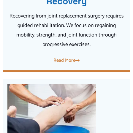
Recovery
Recovering from joint replacement surgery requires
guided rehabilitation. We focus on regaining
mobility, strength, and joint function through
progressive exercises.
Read More