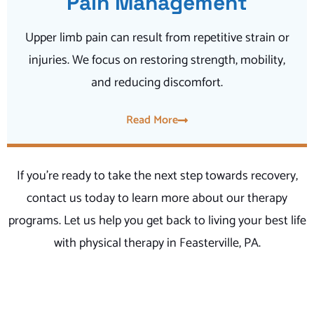
Pain Management
Upper limb pain can result from repetitive strain or
injuries. We focus on restoring strength, mobility,
and reducing discomfort.
Read More
If you’re ready to take the next step towards recovery,
contact us today to learn more about our therapy
programs. Let us help you get back to living your best life
with physical therapy in Feasterville, PA.