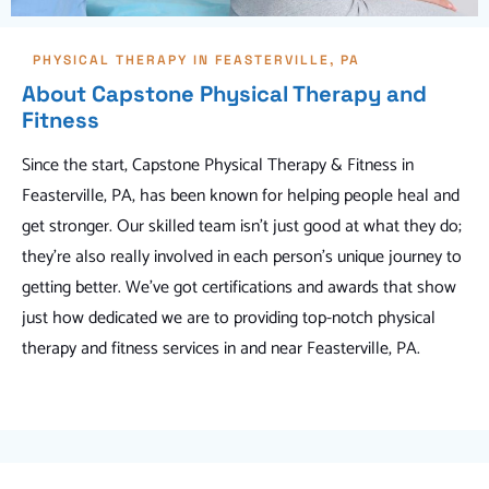
PHYSICAL THERAPY IN FEASTERVILLE, PA
About Capstone Physical Therapy and
Fitness
Since the start, Capstone Physical Therapy & Fitness in
Feasterville, PA, has been known for helping people heal and
get stronger. Our skilled team isn't just good at what they do;
they're also really involved in each person's unique journey to
getting better. We've got certifications and awards that show
just how dedicated we are to providing top-notch physical
therapy and fitness services in and near Feasterville, PA.