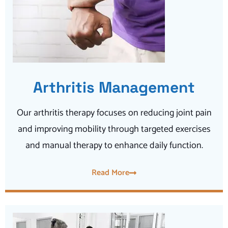
Arthritis Management
Our arthritis therapy focuses on reducing joint pain
and improving mobility through targeted exercises
and manual therapy to enhance daily function.
Read More