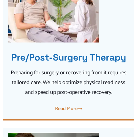
Pre/Post-Surgery Therapy
Preparing for surgery or recovering from it requires
tailored care. We help optimize physical readiness
and speed up post-operative recovery.
Read More