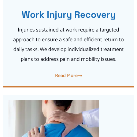
Work Injury Recovery
Injuries sustained at work require a targeted
approach to ensure a safe and efficient return to
daily tasks. We develop individualized treatment
plans to address pain and mobility issues.
Read More