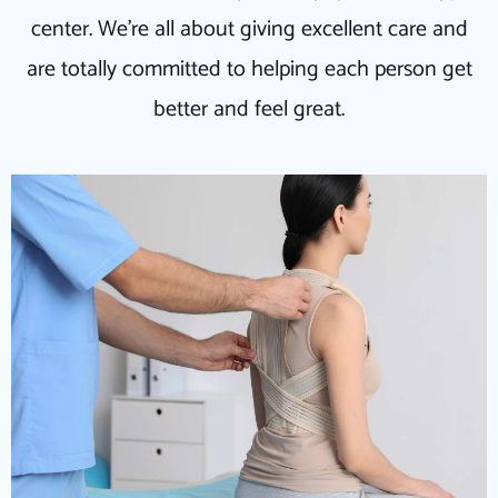
center. We're all about giving excellent care and
are totally committed to helping each person get
better and feel great.