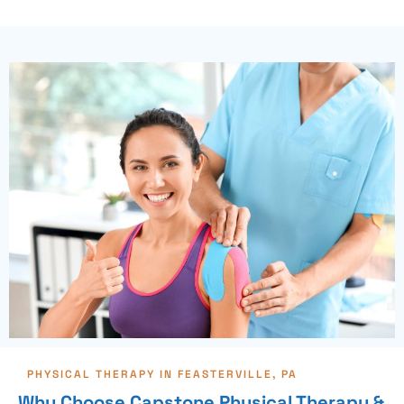
PHYSICAL THERAPY IN FEASTERVILLE, PA
Why Choose Capstone Physical Therapy &