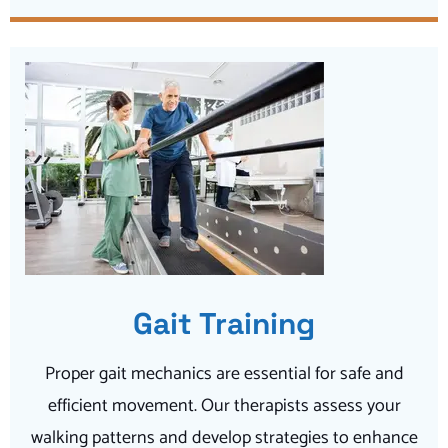
Gait Training
Proper gait mechanics are essential for safe and
efficient movement. Our therapists assess your
walking patterns and develop strategies to enhance