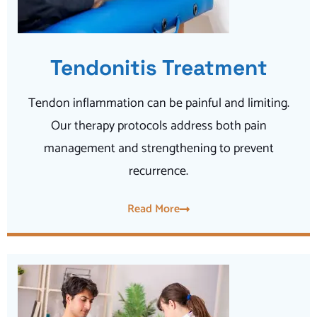
Tendonitis Treatment
Tendon inflammation can be painful and limiting.
Our therapy protocols address both pain
management and strengthening to prevent
recurrence.
Read More