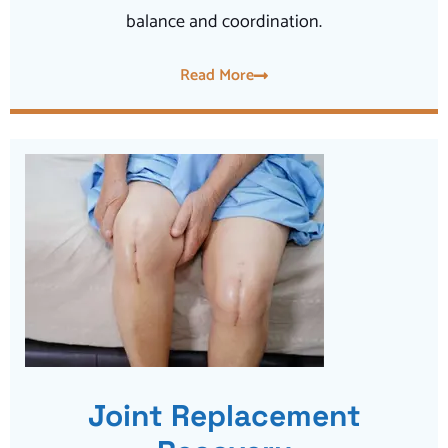
balance and coordination.
Read More
Joint Replacement