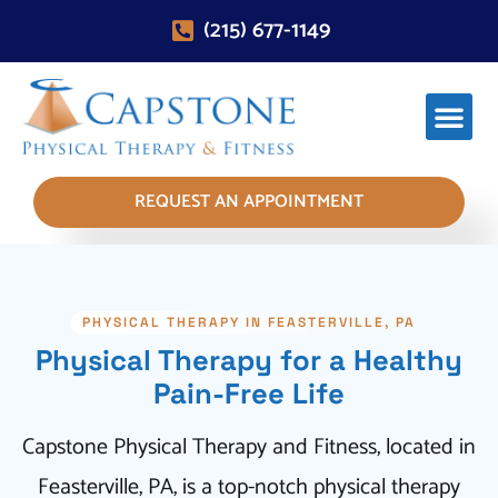
(215) 677-1149
REQUEST AN APPOINTMENT
PHYSICAL THERAPY IN FEASTERVILLE, PA
Physical Therapy for a Healthy
Pain-Free Life
Capstone Physical Therapy and Fitness, located in
Feasterville, PA, is a top-notch physical therapy