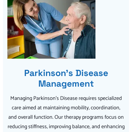
Parkinson’s Disease
Management
Managing Parkinson’s Disease requires specialized
care aimed at maintaining mobility, coordination,
and overall function. Our therapy programs focus on
reducing stiffness, improving balance, and enhancing