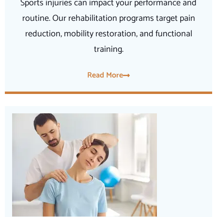
Sports injuries can impact your performance and
routine. Our rehabilitation programs target pain
reduction, mobility restoration, and functional
training.
Read More