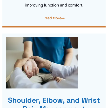
improving function and comfort.
Read More
Shoulder, Elbow, and Wrist