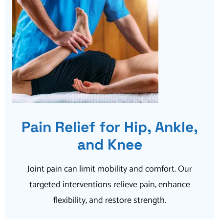
Pain Relief for Hip, Ankle,
and Knee
Joint pain can limit mobility and comfort. Our
targeted interventions relieve pain, enhance
flexibility, and restore strength.