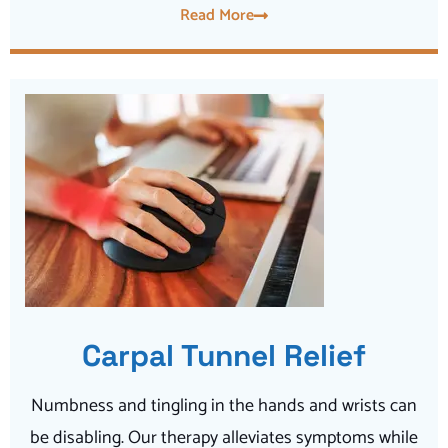
Read More
Carpal Tunnel Relief
Numbness and tingling in the hands and wrists can
be disabling. Our therapy alleviates symptoms while