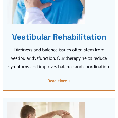
Vestibular Rehabilitation
Dizziness and balance issues often stem from
vestibular dysfunction. Our therapy helps reduce
symptoms and improves balance and coordination.
Read More