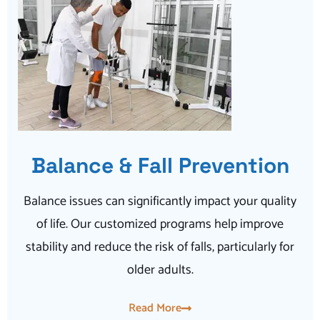
Balance & Fall Prevention
Balance issues can significantly impact your quality
of life. Our customized programs help improve
stability and reduce the risk of falls, particularly for
older adults.
Read More