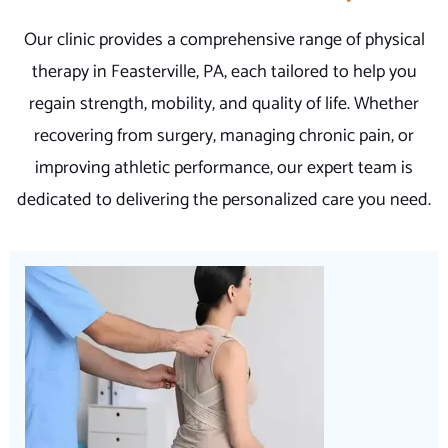
Our clinic provides a comprehensive range of physical
therapy in Feasterville, PA, each tailored to help you
regain strength, mobility, and quality of life. Whether
recovering from surgery, managing chronic pain, or
improving athletic performance, our expert team is
dedicated to delivering the personalized care you need.