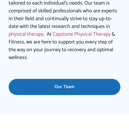
tailored to each individual’s needs.
Our team is
comprised of skilled professionals who are experts
in their field and continually strive to stay up-to-
date with the latest research and techniques in
physical therapy
. At
Capstone Physical Therapy
&
Fitness, we are here to support you every step of
the way on your journey to recovery and optimal
wellness
Our Team