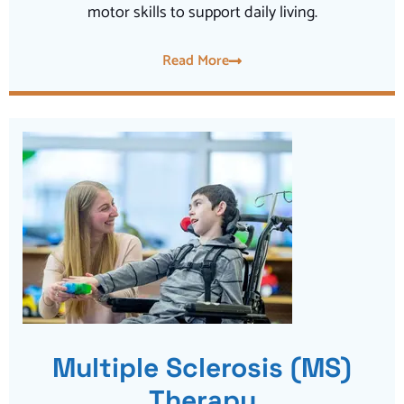
motor skills to support daily living.
Read More
Multiple Sclerosis (MS)
Therapy