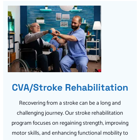
CVA/Stroke Rehabilitation
Recovering from a stroke can be a long and
challenging journey. Our stroke rehabilitation
program focuses on regaining strength, improving
motor skills, and enhancing functional mobility to