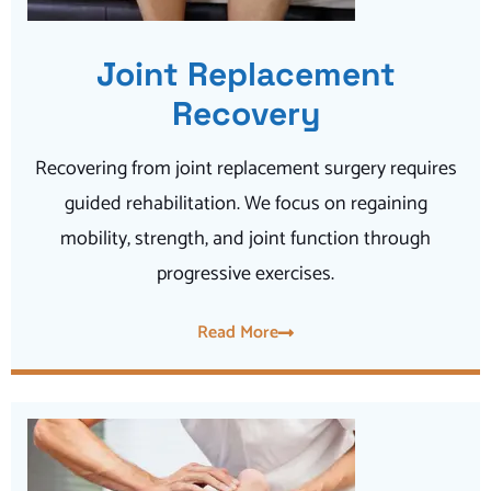
Joint Replacement
Recovery
Recovering from joint replacement surgery requires
guided rehabilitation. We focus on regaining
mobility, strength, and joint function through
progressive exercises.
Read More