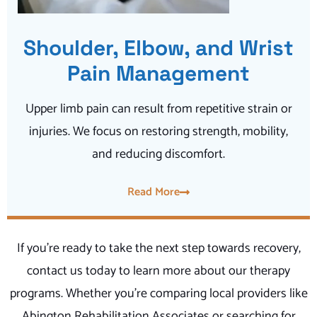
Shoulder, Elbow, and Wrist
Pain Management
Upper limb pain can result from repetitive strain or
injuries. We focus on restoring strength, mobility,
and reducing discomfort.
Read More
If you’re ready to take the next step towards recovery,
contact us today to learn more about our therapy
programs. Whether you’re comparing local providers like
Abington Rehabilitation Associates or searching for