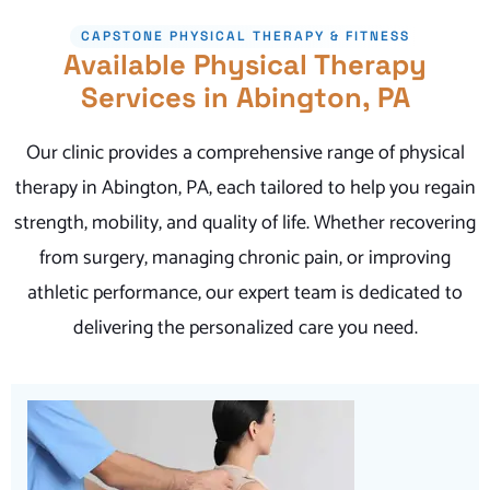
CAPSTONE PHYSICAL THERAPY & FITNESS
Available Physical Therapy
Services in Abington, PA
Our clinic provides a comprehensive range of physical
therapy in Abington, PA, each tailored to help you regain
strength, mobility, and quality of life. Whether recovering
from surgery, managing chronic pain, or improving
athletic performance, our expert team is dedicated to
delivering the personalized care you need.