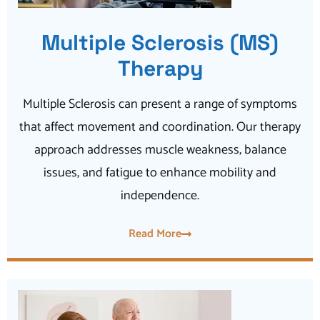
Multiple Sclerosis (MS)
Therapy
Multiple Sclerosis can present a range of symptoms
that affect movement and coordination. Our therapy
approach addresses muscle weakness, balance
issues, and fatigue to enhance mobility and
independence.
Read More