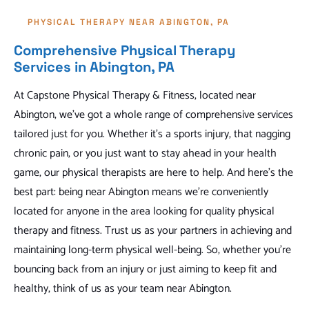
PHYSICAL THERAPY NEAR ABINGTON, PA
Comprehensive Physical Therapy
Services in Abington, PA
At Capstone Physical Therapy & Fitness, located near
Abington, we've got a whole range of comprehensive services
tailored just for you. Whether it's a sports injury, that nagging
chronic pain, or you just want to stay ahead in your health
game, our physical therapists are here to help. And here's the
best part: being near Abington means we're conveniently
located for anyone in the area looking for quality physical
therapy and fitness. Trust us as your partners in achieving and
maintaining long-term physical well-being. So, whether you're
bouncing back from an injury or just aiming to keep fit and
healthy, think of us as your team near Abington.