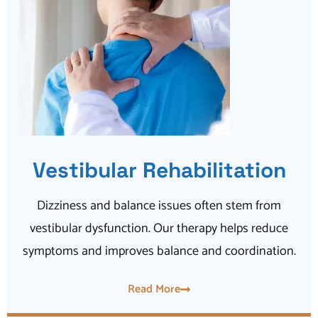
Vestibular Rehabilitation
Dizziness and balance issues often stem from
vestibular dysfunction. Our therapy helps reduce
symptoms and improves balance and coordination.
Read More