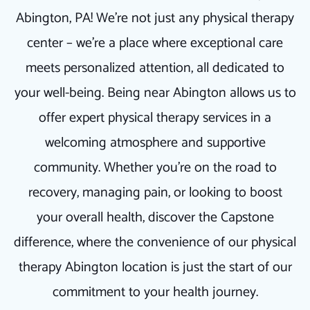
Abington, PA! We're not just any physical therapy
center – we're a place where exceptional care
meets personalized attention, all dedicated to
your well-being. Being near Abington allows us to
offer expert physical therapy services in a
welcoming atmosphere and supportive
community. Whether you're on the road to
recovery, managing pain, or looking to boost
your overall health, discover the Capstone
difference, where the convenience of our physical
therapy Abington location is just the start of our
commitment to your health journey.