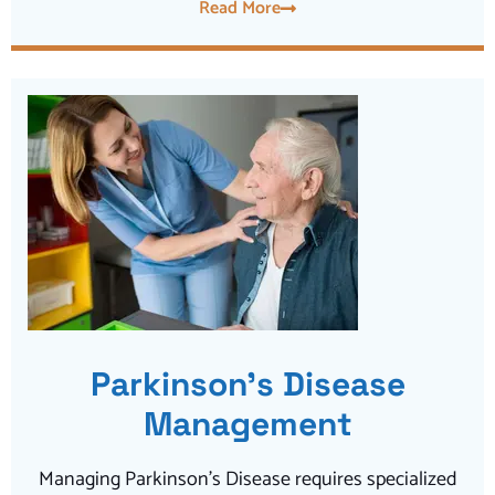
Read More
Parkinson’s Disease
Management
Managing Parkinson’s Disease requires specialized