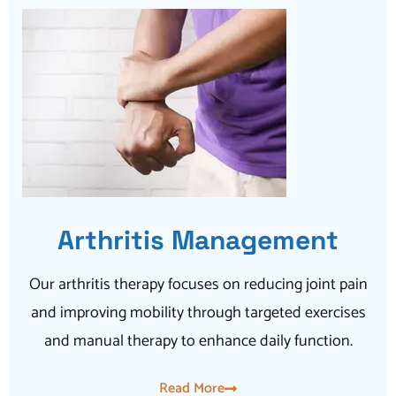
Arthritis Management
Our arthritis therapy focuses on reducing joint pain
and improving mobility through targeted exercises
and manual therapy to enhance daily function.
Read More