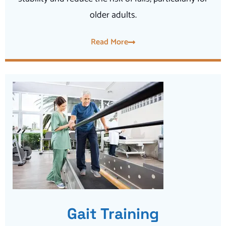
older adults.
Read More
Gait Training