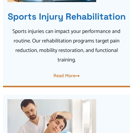
Sports Injury Rehabilitation
Sports injuries can impact your performance and
routine. Our rehabilitation programs target pain
reduction, mobility restoration, and functional
training.
Read More