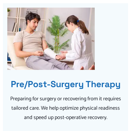
Pre/Post-Surgery Therapy
Preparing for surgery or recovering from it requires
tailored care. We help optimize physical readiness
and speed up post-operative recovery.