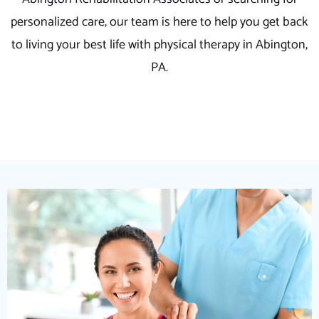
personalized care, our team is here to help you get back
to living your best life with physical therapy in Abington,
PA.