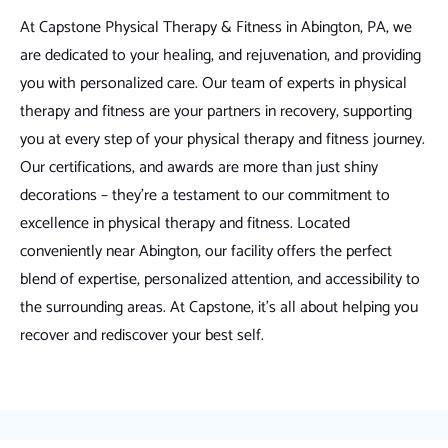
At Capstone Physical Therapy & Fitness in Abington, PA, we
are dedicated to your healing, and rejuvenation, and providing
you with personalized care. Our team of experts in physical
therapy and fitness are your partners in recovery, supporting
you at every step of your physical therapy and fitness journey.
Our certifications, and awards are more than just shiny
decorations – they're a testament to our commitment to
excellence in physical therapy and fitness. Located
conveniently near Abington, our facility offers the perfect
blend of expertise, personalized attention, and accessibility to
the surrounding areas. At Capstone, it's all about helping you
recover and rediscover your best self.