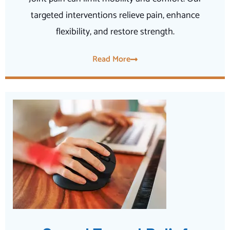
targeted interventions relieve pain, enhance
flexibility, and restore strength.
Read More