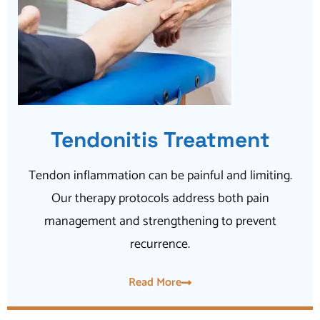
Tendonitis Treatment
Tendon inflammation can be painful and limiting.
Our therapy protocols address both pain
management and strengthening to prevent
recurrence.
Read More