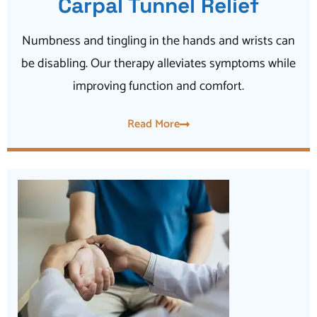
Carpal Tunnel Relief
Numbness and tingling in the hands and wrists can
be disabling. Our therapy alleviates symptoms while
improving function and comfort.
Read More