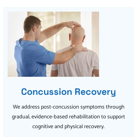
Concussion Recovery
We address post-concussion symptoms through
gradual, evidence-based rehabilitation to support
cognitive and physical recovery.