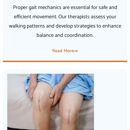
Proper gait mechanics are essential for safe and
efficient movement. Our therapists assess your
walking patterns and develop strategies to enhance
balance and coordination.
Read More