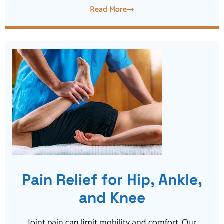
Read More
Pain Relief for Hip, Ankle,
and Knee
Joint pain can limit mobility and comfort. Our