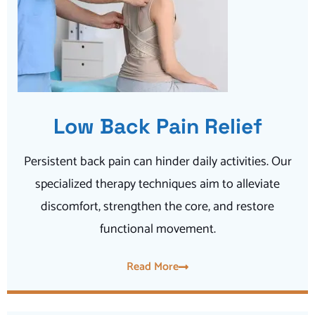
Low Back Pain Relief
Persistent back pain can hinder daily activities. Our
specialized therapy techniques aim to alleviate
discomfort, strengthen the core, and restore
functional movement.
Read More