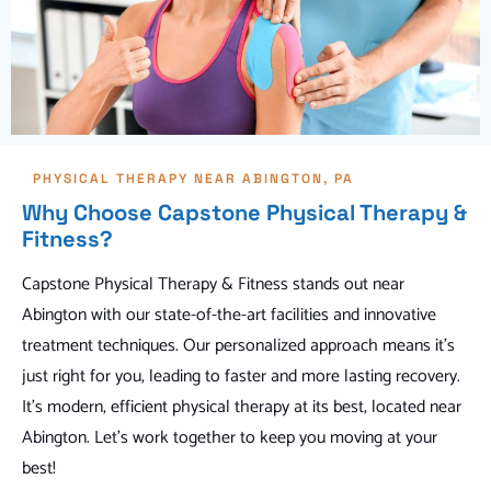
PHYSICAL THERAPY NEAR ABINGTON, PA
Why Choose Capstone Physical Therapy &
Fitness?
Capstone Physical Therapy & Fitness stands out near
Abington with our state-of-the-art facilities and innovative
treatment techniques. Our personalized approach means it's
just right for you, leading to faster and more lasting recovery.
It's modern, efficient physical therapy at its best, located near
Abington. Let's work together to keep you moving at your
best!