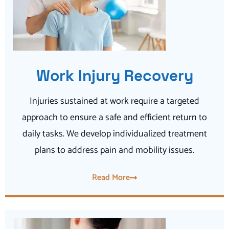
Work Injury Recovery
Injuries sustained at work require a targeted
approach to ensure a safe and efficient return to
daily tasks. We develop individualized treatment
plans to address pain and mobility issues.
Read More