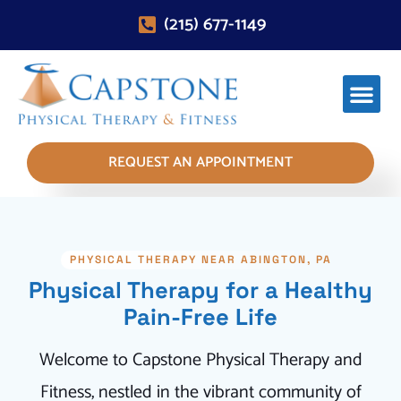
(215) 677-1149
REQUEST AN APPOINTMENT
PHYSICAL THERAPY NEAR ABINGTON, PA
Physical Therapy for a Healthy
Pain-Free Life
Welcome to Capstone Physical Therapy and
Fitness, nestled in the vibrant community of