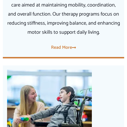
care aimed at maintaining mobility, coordination,
and overall function. Our therapy programs focus on
reducing stiffness, improving balance, and enhancing
motor skills to support daily living.
Read More