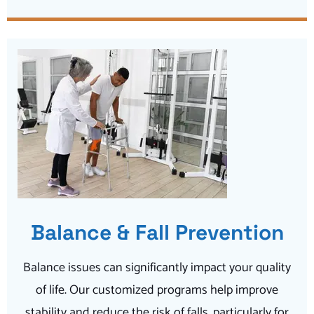
Balance & Fall Prevention
Balance issues can significantly impact your quality
of life. Our customized programs help improve
stability and reduce the risk of falls, particularly for