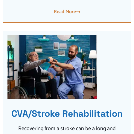
Read More
CVA/Stroke Rehabilitation
Recovering from a stroke can be a long and