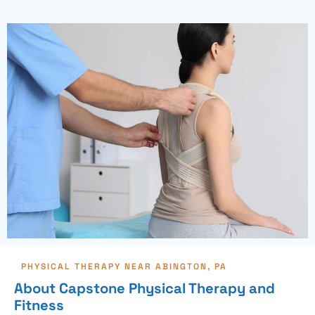
PHYSICAL THERAPY NEAR ABINGTON, PA
About Capstone Physical Therapy and
Fitness