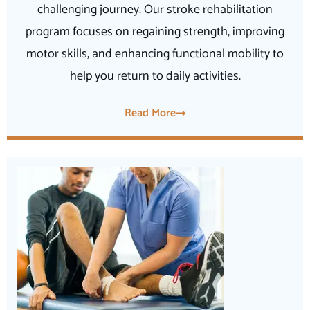
challenging journey. Our stroke rehabilitation
program focuses on regaining strength, improving
motor skills, and enhancing functional mobility to
help you return to daily activities.
Read More