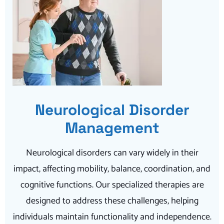
Neurological Disorder
Management
Neurological disorders can vary widely in their
impact, affecting mobility, balance, coordination, and
cognitive functions. Our specialized therapies are
designed to address these challenges, helping
individuals maintain functionality and independence.