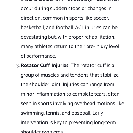
occur during sudden stops or changes in
direction, common in sports like soccer,
basketball, and football. ACL injuries can be
devastating but, with proper rehabilitation,
many athletes return to their pre-injury level
of performance.
Rotator Cuff Injuries
: The rotator cuff is a
group of muscles and tendons that stabilize
the shoulder joint. Injuries can range from
minor inflammation to complete tears, often
seen in sports involving overhead motions like
swimming, tennis, and baseball. Early
intervention is key to preventing long-term
shoulder problems.