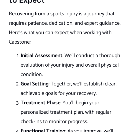
to Expect
Recovering from a sports injury is a journey that
requires patience, dedication, and expert guidance.
Here’s what you can expect when working with
Capstone:
Initial Assessment
: We’ll conduct a thorough
evaluation of your injury and overall physical
condition.
Goal Setting
: Together, we’ll establish clear,
achievable goals for your recovery.
Treatment Phase
: You’ll begin your
personalized treatment plan, with regular
check-ins to monitor progress.
Functional Training
: As you improve, we’ll