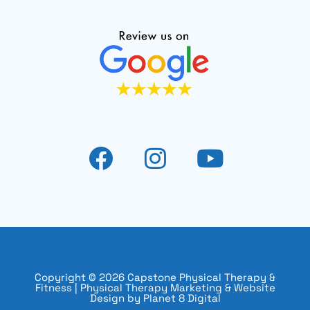
Copyright © 2026 Capstone Physical Therapy &
Fitness |
Physical Therapy Marketing & Website
Design by Planet 8 Digital