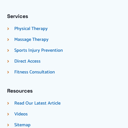
Services
Physical Therapy
Massage Therapy
Sports Injury Prevention
Direct Access
Fitness Consultation
Resources
Read Our Latest Article
Videos
Sitemap