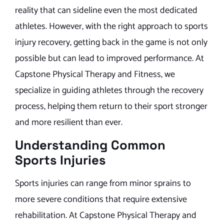
reality that can sideline even the most dedicated
athletes. However, with the right approach to sports
injury recovery, getting back in the game is not only
possible but can lead to improved performance. At
Capstone Physical Therapy and Fitness, we
specialize in guiding athletes through the recovery
process, helping them return to their sport stronger
and more resilient than ever.
Understanding Common
Sports Injuries
Sports injuries can range from minor sprains to
more severe conditions that require extensive
rehabilitation. At Capstone Physical Therapy and