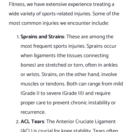
Fitness, we have extensive experience treating a
wide variety of sports-related injuries. Some of the
most common injuries we encounter include:
Sprains and Strains
: These are among the
most frequent sports injuries. Sprains occur
when ligaments (the tissues connecting
bones) are stretched or torn, often in ankles
or wrists. Strains, on the other hand, involve
muscles or tendons. Both can range from mild
(Grade I) to severe (Grade III) and require
proper care to prevent chronic instability or
recurrence.
ACL Tears
: The Anterior Cruciate Ligament
(ACL) is crucial for knee stability. Tears often