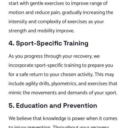
start with gentle exercises to improve range of
motion and reduce pain, gradually increasing the
intensity and complexity of exercises as your
strength and mobility improve.
4. Sport-Specific Training
As you progress through your recovery, we
incorporate sport-specific training to prepare you
for a safe return to your chosen activity. This may
include agility drills, plyometrics, and exercises that
mimic the movements and demands of your sport.
5. Education and Prevention
We believe that knowledge is power when it comes
to injury prevention. Throughout your recovery