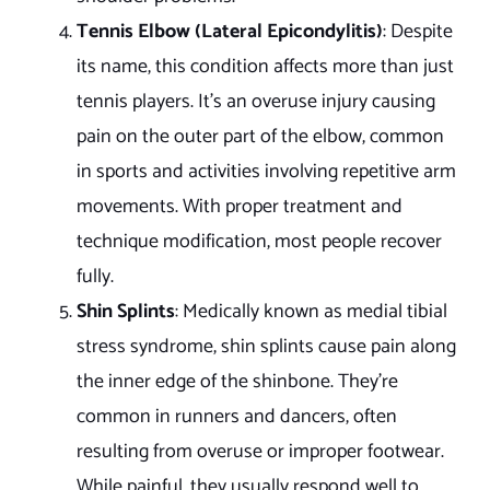
Tennis Elbow (Lateral Epicondylitis)
: Despite
its name, this condition affects more than just
tennis players. It’s an overuse injury causing
pain on the outer part of the elbow, common
in sports and activities involving repetitive arm
movements. With proper treatment and
technique modification, most people recover
fully.
Shin Splints
: Medically known as medial tibial
stress syndrome, shin splints cause pain along
the inner edge of the shinbone. They’re
common in runners and dancers, often
resulting from overuse or improper footwear.
While painful, they usually respond well to