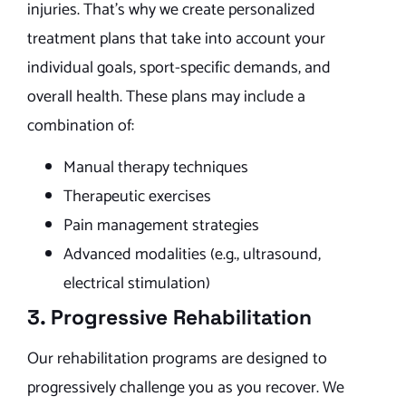
injuries. That’s why we create personalized
treatment plans that take into account your
individual goals, sport-specific demands, and
overall health. These plans may include a
combination of:
Manual therapy techniques
Therapeutic exercises
Pain management strategies
Advanced modalities (e.g., ultrasound,
electrical stimulation)
3. Progressive Rehabilitation
Our rehabilitation programs are designed to
progressively challenge you as you recover. We