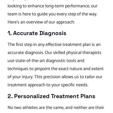
looking to enhance long-term performance, our
team is here to guide you every step of the way.
Here’s an overview of our approach:
1. Accurate Diagnosis
The first step in any effective treatment plan is an
accurate diagnosis. Our skilled physical therapists
use state-of-the-art diagnostic tools and
techniques to pinpoint the exact nature and extent
of your injury. This precision allows us to tailor our
treatment approach to your specific needs.
2. Personalized Treatment Plans
No two athletes are the same, and neither are their