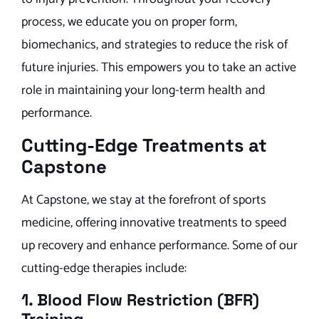
process, we educate you on proper form,
biomechanics, and strategies to reduce the risk of
future injuries. This empowers you to take an active
role in maintaining your long-term health and
performance.
Cutting-Edge Treatments at
Capstone
At Capstone, we stay at the forefront of sports
medicine, offering innovative treatments to speed
up recovery and enhance performance. Some of our
cutting-edge therapies include:
1. Blood Flow Restriction (BFR)