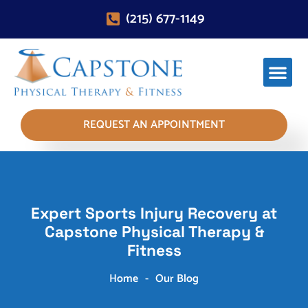
(215) 677-1149
REQUEST AN APPOINTMENT
Expert Sports Injury Recovery at
Capstone Physical Therapy &
Fitness
Home
-
Our Blog