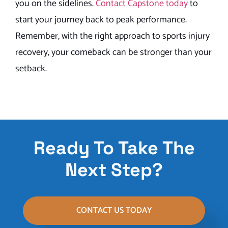
you on the sidelines.
Contact Capstone today
to
start your journey back to peak performance.
Remember, with the right approach to sports injury
recovery, your comeback can be stronger than your
setback.
Ready To Take The
Next Step?
CONTACT US TODAY