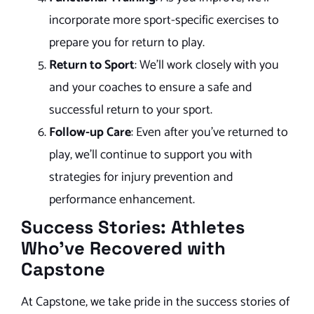
incorporate more sport-specific exercises to
prepare you for return to play.
Return to Sport
: We’ll work closely with you
and your coaches to ensure a safe and
successful return to your sport.
Follow-up Care
: Even after you’ve returned to
play, we’ll continue to support you with
strategies for injury prevention and
performance enhancement.
Success Stories: Athletes
Who’ve Recovered with
Capstone
At Capstone, we take pride in the success stories of