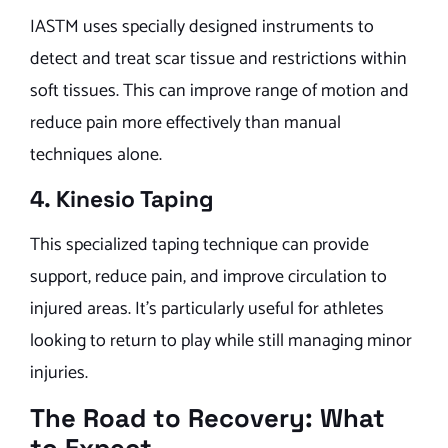
IASTM uses specially designed instruments to
detect and treat scar tissue and restrictions within
soft tissues. This can improve range of motion and
reduce pain more effectively than manual
techniques alone.
4. Kinesio Taping
This specialized taping technique can provide
support, reduce pain, and improve circulation to
injured areas. It’s particularly useful for athletes
looking to return to play while still managing minor
injuries.
The Road to Recovery: What