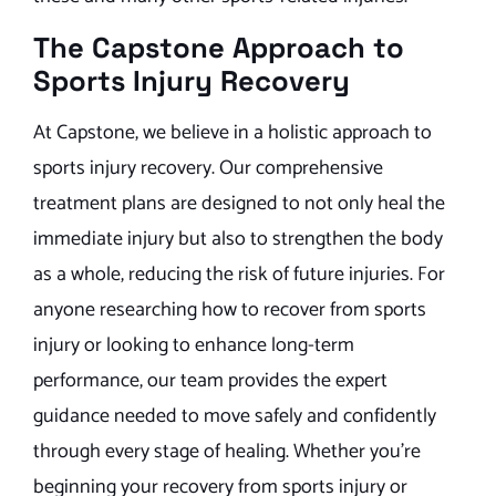
The Capstone Approach to
Sports Injury Recovery
At Capstone, we believe in a holistic approach to
sports injury recovery. Our comprehensive
treatment plans are designed to not only heal the
immediate injury but also to strengthen the body
as a whole, reducing the risk of future injuries. For
anyone researching how to recover from sports
injury or looking to enhance long-term
performance, our team provides the expert
guidance needed to move safely and confidently
through every stage of healing. Whether you’re
beginning your recovery from sports injury or