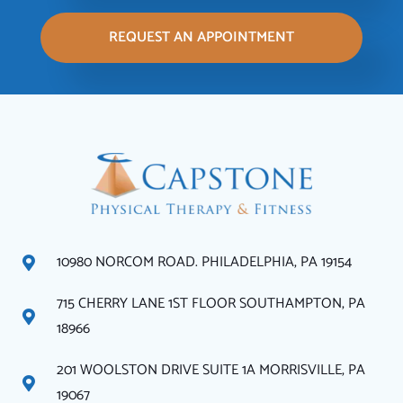
REQUEST AN APPOINTMENT
10980 NORCOM ROAD. PHILADELPHIA, PA 19154
715 CHERRY LANE 1ST FLOOR SOUTHAMPTON, PA
18966
201 WOOLSTON DRIVE SUITE 1A MORRISVILLE, PA
19067