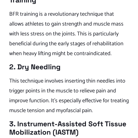
Training
BFR training is a revolutionary technique that
allows athletes to gain strength and muscle mass
with less stress on the joints. This is particularly
beneficial during the early stages of rehabilitation
when heavy lifting might be contraindicated.
2. Dry Needling
This technique involves inserting thin needles into
trigger points in the muscle to relieve pain and
improve function. It’s especially effective for treating
muscle tension and myofascial pain.
3. Instrument-Assisted Soft Tissue
Mobilization (IASTM)