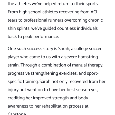
the athletes we’ve helped return to their sports.
From high school athletes recovering from ACL
tears to professional runners overcoming chronic
shin splints, we’ve guided countless individuals
back to peak performance.
One such success story is Sarah, a college soccer
player who came to us with a severe hamstring
strain. Through a combination of manual therapy,
progressive strengthening exercises, and sport-
specific training, Sarah not only recovered from her
injury but went on to have her best season yet,
crediting her improved strength and body
awareness to her rehabilitation process at
Capstone.