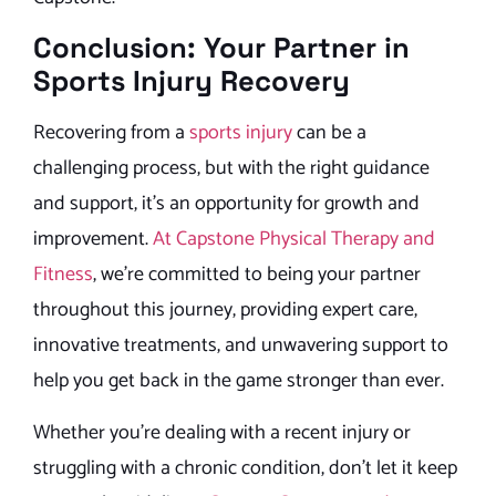
Conclusion: Your Partner in
Sports Injury Recovery
Recovering from a
sports injury
can be a
challenging process, but with the right guidance
and support, it’s an opportunity for growth and
improvement.
At Capstone Physical Therapy and
Fitness
, we’re committed to being your partner
throughout this journey, providing expert care,
innovative treatments, and unwavering support to
help you get back in the game stronger than ever.
Whether you’re dealing with a recent injury or
struggling with a chronic condition, don’t let it keep