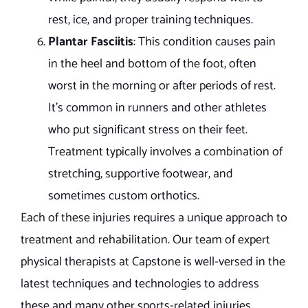
rest, ice, and proper training techniques.
Plantar Fasciitis
: This condition causes pain
in the heel and bottom of the foot, often
worst in the morning or after periods of rest.
It’s common in runners and other athletes
who put significant stress on their feet.
Treatment typically involves a combination of
stretching, supportive footwear, and
sometimes custom orthotics.
Each of these injuries requires a unique approach to
treatment and rehabilitation. Our team of expert
physical therapists at Capstone is well-versed in the
latest techniques and technologies to address
these and many other sports-related injuries.