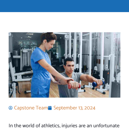
Capstone Team
September 13, 2024
In the world of athletics, injuries are an unfortunate