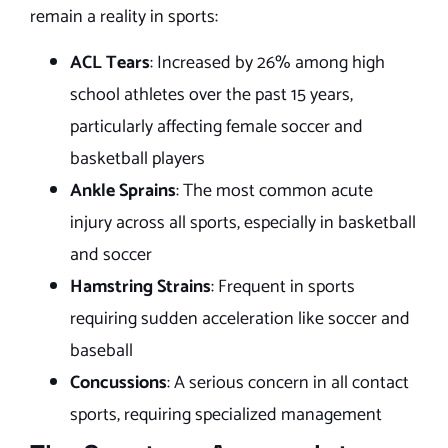
remain a reality in sports:
ACL Tears
: Increased by 26% among high
school athletes over the past 15 years,
particularly affecting female soccer and
basketball players
Ankle Sprains
: The most common acute
injury across all sports, especially in basketball
and soccer
Hamstring Strains
: Frequent in sports
requiring sudden acceleration like soccer and
baseball
Concussions
: A serious concern in all contact
sports, requiring specialized management