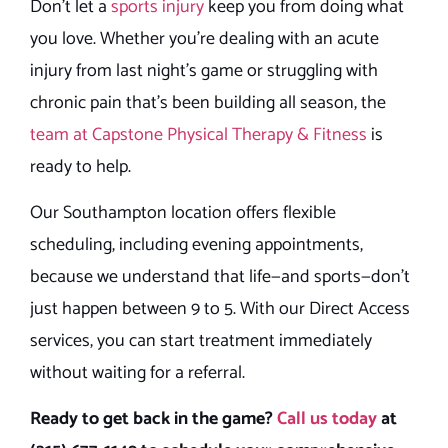
Don’t let a
sports injury
keep you from doing what
you love. Whether you’re dealing with an acute
injury from last night’s game or struggling with
chronic pain that’s been building all season, the
team at Capstone Physical Therapy & Fitness
is
ready to help.
Our Southampton location offers flexible
scheduling, including evening appointments,
because we understand that life—and sports—don’t
just happen between 9 to 5. With our Direct Access
services, you can start treatment immediately
without waiting for a referral.
Ready to get back in the game?
Call us today
at