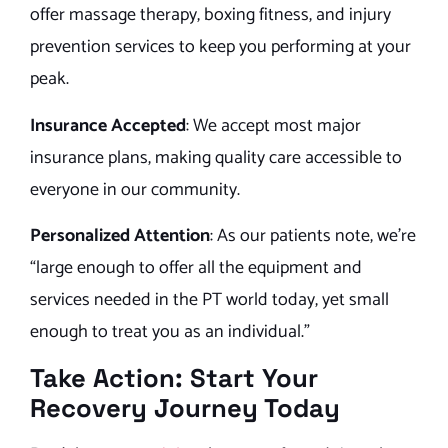
offer massage therapy, boxing fitness, and injury
prevention services to keep you performing at your
peak.
Insurance Accepted
: We accept most major
insurance plans, making quality care accessible to
everyone in our community.
Personalized Attention
: As our patients note, we’re
“large enough to offer all the equipment and
services needed in the PT world today, yet small
enough to treat you as an individual.”
Take Action: Start Your
Recovery Journey Today