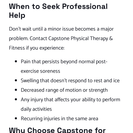
When to Seek Professional
Help
Don’t wait until a minor issue becomes a major
problem. Contact Capstone Physical Therapy &
Fitness if you experience:
Pain that persists beyond normal post-
exercise soreness
Swelling that doesn’t respond to rest and ice
Decreased range of motion or strength
Any injury that affects your ability to perform
daily activities
Recurring injuries in the same area
Why Choose Capstone for