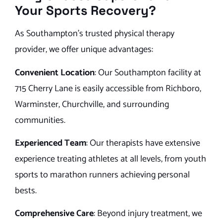
Your Sports Recovery?
As Southampton’s trusted physical therapy
provider, we offer unique advantages:
Convenient Location
: Our Southampton facility at
715 Cherry Lane is easily accessible from Richboro,
Warminster, Churchville, and surrounding
communities.
Experienced Team
: Our therapists have extensive
experience treating athletes at all levels, from youth
sports to marathon runners achieving personal
bests.
Comprehensive Care
: Beyond injury treatment, we