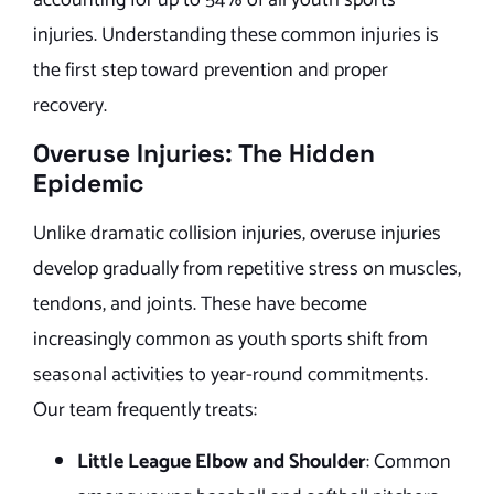
injuries. Understanding these common injuries is
the first step toward prevention and proper
recovery.
Overuse Injuries: The Hidden
Epidemic
Unlike dramatic collision injuries, overuse injuries
develop gradually from repetitive stress on muscles,
tendons, and joints. These have become
increasingly common as youth sports shift from
seasonal activities to year-round commitments.
Our team frequently treats:
Little League Elbow and Shoulder
: Common