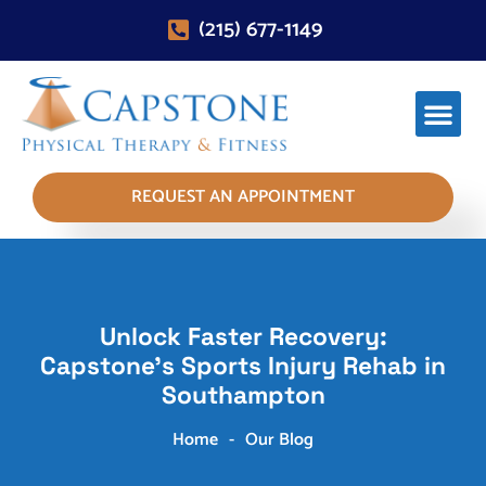
(215) 677-1149
REQUEST AN APPOINTMENT
Unlock Faster Recovery:
Capstone's Sports Injury Rehab in
Southampton
Home
-
Our Blog