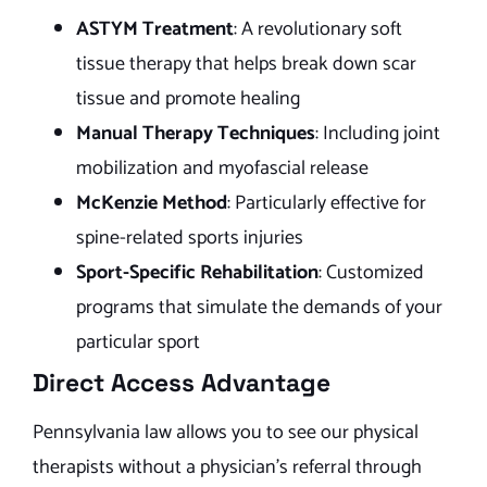
ASTYM Treatment
: A revolutionary soft
tissue therapy that helps break down scar
tissue and promote healing
Manual Therapy Techniques
: Including joint
mobilization and myofascial release
McKenzie Method
: Particularly effective for
spine-related sports injuries
Sport-Specific Rehabilitation
: Customized
programs that simulate the demands of your
particular sport
Direct Access Advantage
Pennsylvania law allows you to see our physical
therapists without a physician’s referral through