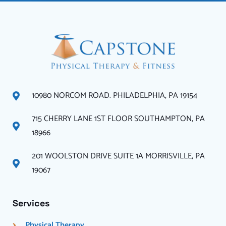
10980 NORCOM ROAD. PHILADELPHIA, PA 19154
715 CHERRY LANE 1ST FLOOR SOUTHAMPTON, PA
18966
201 WOOLSTON DRIVE SUITE 1A MORRISVILLE, PA
19067
Services
Physical Therapy