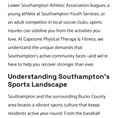
Lower Southampton Athletic Association leagues, a
young athlete at Southampton Youth Services, or
an adult competitor in local soccer clubs, sports
injuries can sideline you from the activities you
love. At Capstone Physical Therapy & Fitness, we
understand the unique demands that
Southampton’s active community faces—and we’re
here to help you recover stronger than ever.
Understanding Southampton’s
Sports Landscape
Southampton and the surrounding Bucks County
area boasts a vibrant sports culture that keeps
residents active year-round. From the baseball