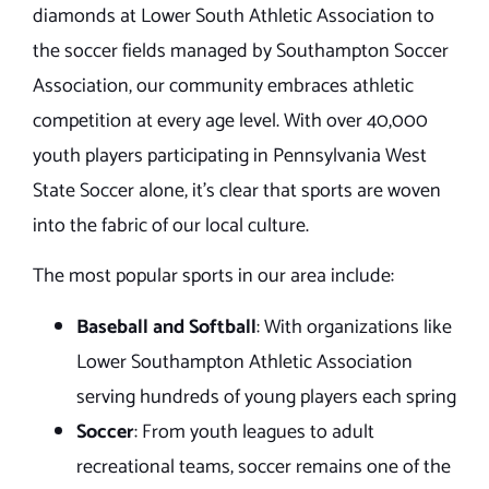
diamonds at Lower South Athletic Association to
the soccer fields managed by Southampton Soccer
Association, our community embraces athletic
competition at every age level. With over 40,000
youth players participating in Pennsylvania West
State Soccer alone, it’s clear that sports are woven
into the fabric of our local culture.
The most popular sports in our area include:
Baseball and Softball
: With organizations like
Lower Southampton Athletic Association
serving hundreds of young players each spring
Soccer
: From youth leagues to adult
recreational teams, soccer remains one of the