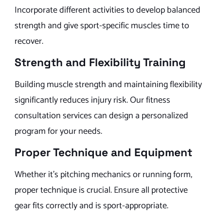
Incorporate different activities to develop balanced
strength and give sport-specific muscles time to
recover.
Strength and Flexibility Training
Building muscle strength and maintaining flexibility
significantly reduces injury risk. Our fitness
consultation services can design a personalized
program for your needs.
Proper Technique and Equipment
Whether it’s pitching mechanics or running form,
proper technique is crucial. Ensure all protective
gear fits correctly and is sport-appropriate.