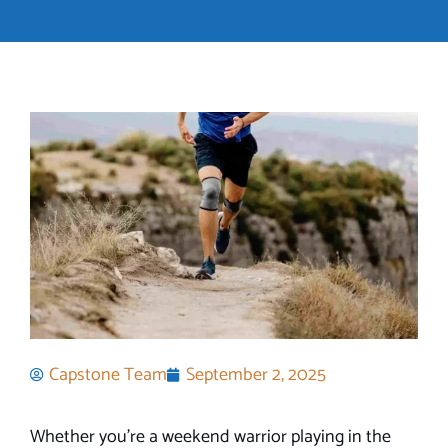
Capstone Team
September 2, 2025
Whether you’re a weekend warrior playing in the