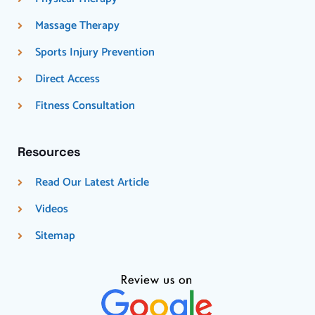
Massage Therapy
Sports Injury Prevention
Direct Access
Fitness Consultation
Resources
Read Our Latest Article
Videos
Sitemap