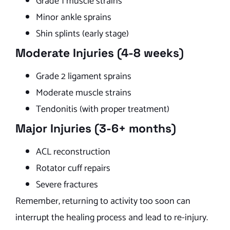
Grade 1 muscle strains
Minor ankle sprains
Shin splints (early stage)
Moderate Injuries (4-8 weeks)
Grade 2 ligament sprains
Moderate muscle strains
Tendonitis (with proper treatment)
Major Injuries (3-6+ months)
ACL reconstruction
Rotator cuff repairs
Severe fractures
Remember, returning to activity too soon can
interrupt the healing process and lead to re-injury.