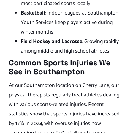
most participated sports locally
Basketball
: Indoor leagues at Southampton
Youth Services keep players active during
winter months
Field Hockey and Lacrosse
: Growing rapidly
among middle and high school athletes
Common Sports Injuries We
See in Southampton
At our Southampton location on Cherry Lane, our
physical therapists regularly treat athletes dealing
with various sports-related injuries. Recent
statistics show that sports injuries have increased
by 17% in 2024, with overuse injuries now
accounting for up to 54% of all youth sports