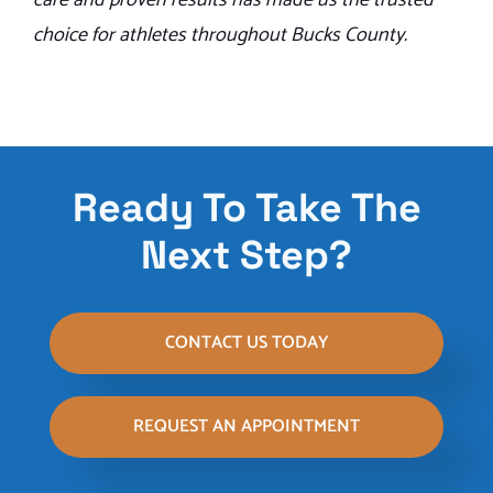
care and proven results has made us the trusted
choice for athletes throughout Bucks County.
Ready To Take The
Next Step?
CONTACT US TODAY
REQUEST AN APPOINTMENT