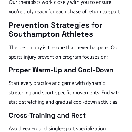
Our therapists work closely with you to ensure
you’re truly ready for each phase of return to sport.
Prevention Strategies for
Southampton Athletes
The best injury is the one that never happens. Our
sports injury prevention program focuses on:
Proper Warm-Up and Cool-Down
Start every practice and game with dynamic
stretching and sport-specific movements. End with
static stretching and gradual cool-down activities.
Cross-Training and Rest
Avoid year-round single-sport specialization.