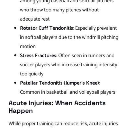
among young baseball and softball pitchers
who throw too many pitches without
adequate rest
Rotator Cuff Tendonitis
: Especially prevalent
in softball players due to the windmill pitching
motion
Stress Fractures
: Often seen in runners and
soccer players who increase training intensity
too quickly
Patellar Tendonitis (Jumper’s Knee)
:
Common in basketball and volleyball players
Acute Injuries: When Accidents
Happen
While proper training can reduce risk, acute injuries