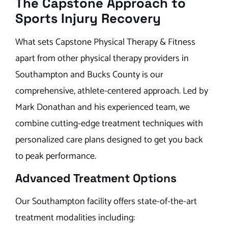
The Capstone Approach to
Sports Injury Recovery
What sets Capstone Physical Therapy & Fitness
apart from other physical therapy providers in
Southampton and Bucks County is our
comprehensive, athlete-centered approach. Led by
Mark Donathan and his experienced team, we
combine cutting-edge treatment techniques with
personalized care plans designed to get you back
to peak performance.
Advanced Treatment Options
Our Southampton facility offers state-of-the-art
treatment modalities including: