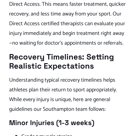
Direct Access. This means faster treatment, quicker
recovery, and less time away from your sport. Our
Direct Access certified therapists can evaluate your
injury immediately and begin treatment right away
—no waiting for doctor’s appointments or referrals.
Recovery Timelines: Setting
Realistic Expectations
Understanding typical recovery timelines helps
athletes plan their return to sport appropriately.
While every injury is unique, here are general
guidelines our Southampton team follows:
Minor Injuries (1-3 weeks)