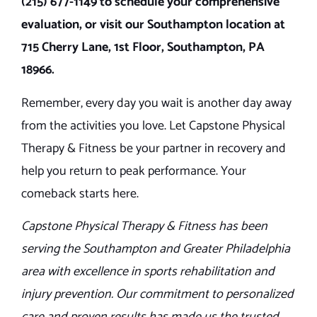
(215) 677-1149 to schedule your comprehensive
evaluation, or visit our Southampton location at
715 Cherry Lane, 1st Floor, Southampton, PA
18966.
Remember, every day you wait is another day away
from the activities you love. Let Capstone Physical
Therapy & Fitness be your partner in recovery and
help you return to peak performance. Your
comeback starts here.
Capstone Physical Therapy & Fitness has been
serving the Southampton and Greater Philadelphia
area with excellence in sports rehabilitation and
injury prevention. Our commitment to personalized