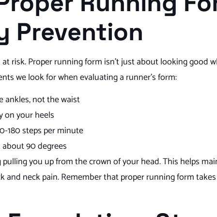
 Proper Running Fo
ry Prevention
 at risk. Proper running form isn’t just about looking good w
ents we look for when evaluating a runner’s form:
e ankles, not the waist
ly on your heels
70-180 steps per minute
t about 90 degrees
ing pulling you up from the crown of your head. This helps ma
ck and neck pain. Remember that proper running form takes 