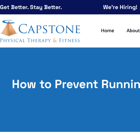
Get Better. Stay Better.
We're Hiring!
Home
Abou
How to Prevent Runnin