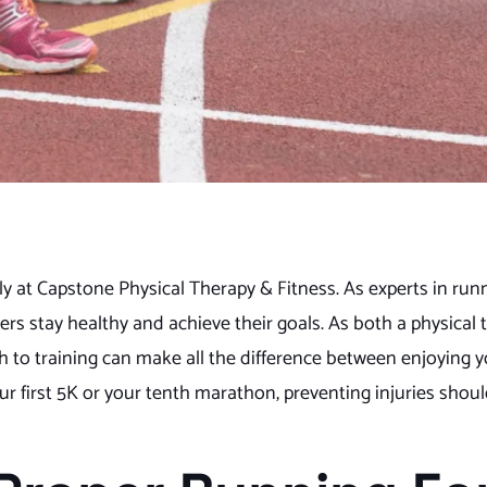
y at Capstone Physical Therapy & Fitness. As experts in runn
rs stay healthy and achieve their goals. As both a physical 
ch to training can make all the difference between enjoying 
ur first 5K or your tenth marathon, preventing injuries shoul