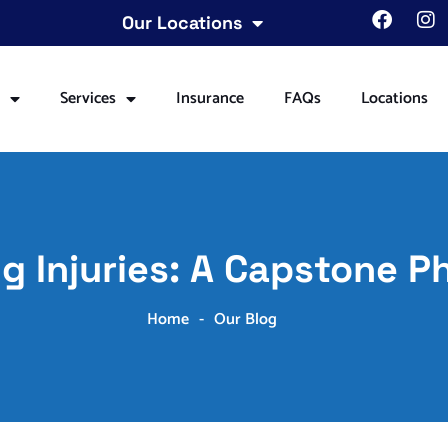
Our Locations
t
Services
Insurance
FAQs
Locations
g Injuries: A Capstone P
Home
-
Our Blog