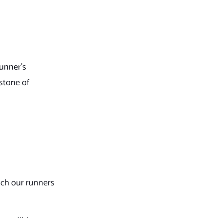
runner’s
rstone of
ach our runners