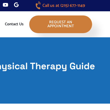
Call us at
(215) 677-1149
REQUEST AN
Contact Us
APPOINTMENT
hysical Therapy Guide