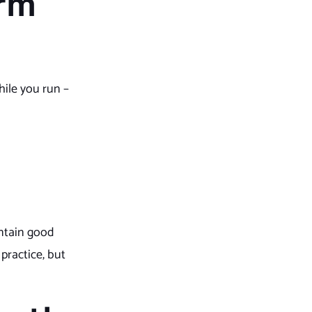
rm
hile you run –
intain good
practice, but