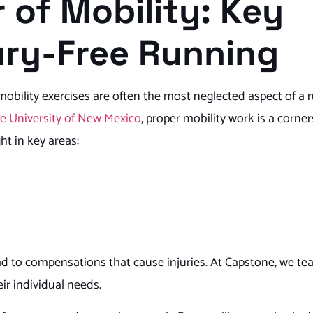
 of Mobility: Key
jury-Free Running
 mobility exercises are often the most neglected aspect of a 
he University of New Mexico
, proper mobility work is a corne
ht in key areas:
ad to compensations that cause injuries. At Capstone, we te
eir individual needs.