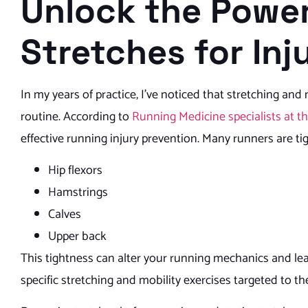
Unlock the Power
Stretches for In
In my years of practice, I’ve noticed that stretching and
routine. According to
Running Medicine specialists at t
effective running injury prevention. Many runners are tig
Hip flexors
Hamstrings
Calves
Upper back
This tightness can alter your running mechanics and le
specific stretching and mobility exercises targeted to th