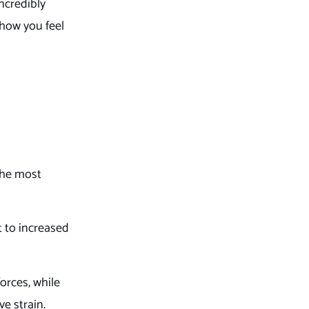
ncredibly
 how you feel
 The most
t to increased
orces, while
ve strain.