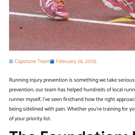
Capstone Team
February 26, 2025
Running injury prevention is something we take seriousl
prevention, our team has helped hundreds of local runne
runner myself, I’ve seen firsthand how the right approa
being sidelined with pain. Whether you’re training for yo
of your priority list.