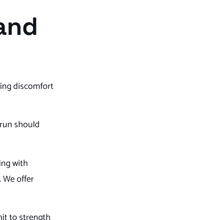
 and
ning discomfort
 run should
ling with
. We offer
it to strength