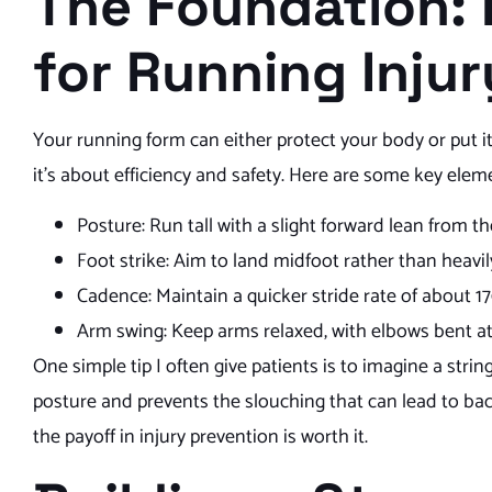
The Foundation:
for Running Inju
Your running form can either protect your body or put it
it’s about efficiency and safety. Here are some key elem
Posture: Run tall with a slight forward lean from th
Foot strike: Aim to land midfoot rather than heavi
Cadence: Maintain a quicker stride rate of about 1
Arm swing: Keep arms relaxed, with elbows bent a
One simple tip I often give patients is to imagine a str
posture and prevents the slouching that can lead to ba
the payoff in injury prevention is worth it.