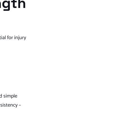
ngth
al for injury
nd simple
sistency –