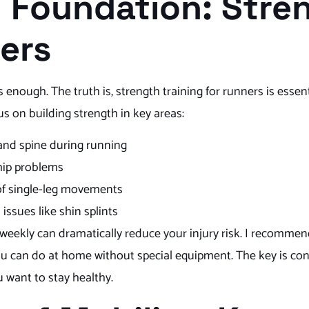
g Foundation: Stre
ners
nough. The truth is, strength training for runners is essenti
s on building strength in key areas:
 and spine during running
hip problems
s of single-leg movements
issues like shin splints
weekly can dramatically reduce your injury risk. I recomme
you can do at home without special equipment. The key is con
u want to stay healthy.