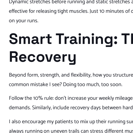
Dynamic stretches before running and static stretches a
effective for releasing tight muscles. Just 10 minutes o
on your runs.
Smart Training: 
Recovery
Beyond form, strength, and flexibility, how you structu
common mistake I see? Doing too much, too soon.
Follow the 10% rule: don’t increase your weekly mileag
demands. Similarly, include recovery days between hard e
I also encourage my patients to mix up their running su
always running on uneven trails can stress different musc