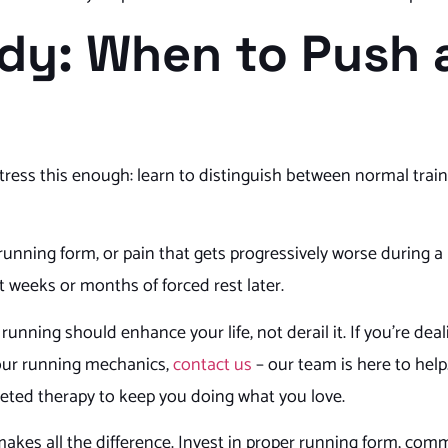
ody: When to Push
 stress this enough: learn to distinguish between normal trai
 running form, or pain that gets progressively worse during a
t weeks or months of forced rest later.
 running should enhance your life, not derail it. If you’re dea
your running mechanics,
contact us
– our team is here to help
geted therapy to keep you doing what you love.
makes all the difference. Invest in proper running form, comm