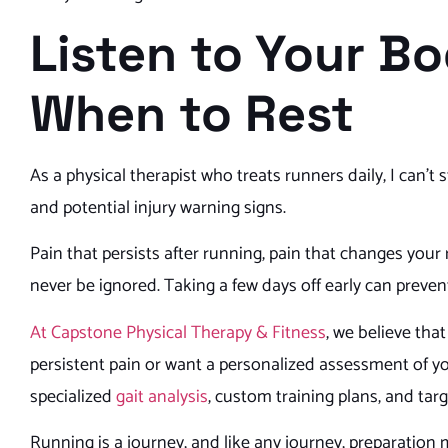
Listen to Your B
When to Rest
As a physical therapist who treats runners daily, I can’t
and potential injury warning signs.
Pain that persists after running, pain that changes your
never be ignored. Taking a few days off early can preven
At Capstone Physical Therapy & Fitness
, we believe that
persistent pain or want a personalized assessment of 
specialized
gait analysis
, custom training plans, and tar
Running is a journey, and like any journey, preparation 