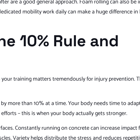
fter are a good general approach. Foam rolling can also be i
f dedicated mobility work daily can make a huge difference in
The 10% Rule and
re your training matters tremendously for injury prevention.
e by more than 10% at a time. Your body needs time to adap
fforts – this is when your body actually gets stronger.
rfaces. Constantly running on concrete can increase impact f
les. Variety helps distribute the stress and reduces repetiti