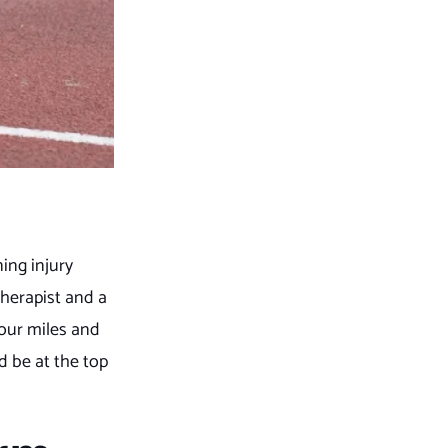
ing injury
therapist and a
your miles and
d be at the top