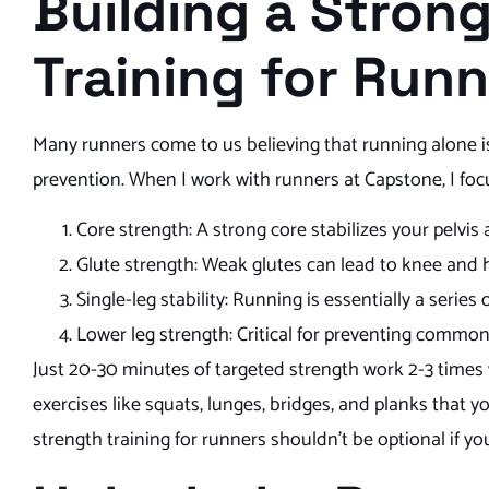
Building a Stron
Training for Run
Many runners come to us believing that running alone is e
prevention. When I work with runners at Capstone, I focu
Core strength: A strong core stabilizes your pelvis
Glute strength: Weak glutes can lead to knee and 
Single-leg stability: Running is essentially a serie
Lower leg strength: Critical for preventing common 
Just 20-30 minutes of targeted strength work 2-3 times 
exercises like squats, lunges, bridges, and planks that 
strength training for runners shouldn’t be optional if yo