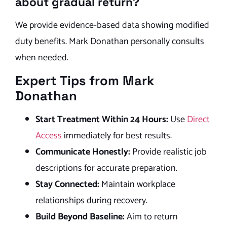
about gradual return?
We provide evidence-based data showing modified
duty benefits. Mark Donathan personally consults
when needed.
Expert Tips from Mark
Donathan
Start Treatment Within 24 Hours:
Use
Direct
Access
immediately for best results.
Communicate Honestly:
Provide realistic job
descriptions for accurate preparation.
Stay Connected:
Maintain workplace
relationships during recovery.
Build Beyond Baseline:
Aim to return