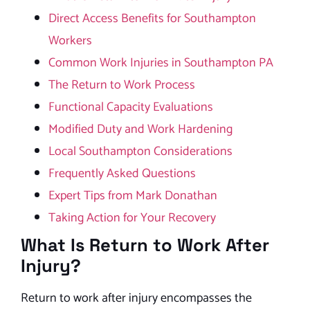
Direct Access Benefits for Southampton
Workers
Common Work Injuries in Southampton PA
The Return to Work Process
Functional Capacity Evaluations
Modified Duty and Work Hardening
Local Southampton Considerations
Frequently Asked Questions
Expert Tips from Mark Donathan
Taking Action for Your Recovery
What Is Return to Work After
Injury?
Return to work after injury encompasses the