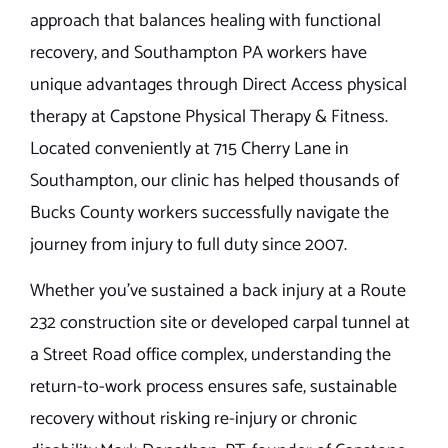
approach that balances healing with functional
recovery, and Southampton PA workers have
unique advantages through Direct Access physical
therapy at Capstone Physical Therapy & Fitness.
Located conveniently at 715 Cherry Lane in
Southampton, our clinic has helped thousands of
Bucks County workers successfully navigate the
journey from injury to full duty since 2007.
Whether you’ve sustained a back injury at a Route
232 construction site or developed carpal tunnel at
a Street Road office complex, understanding the
return-to-work process ensures safe, sustainable
recovery without risking re-injury or chronic