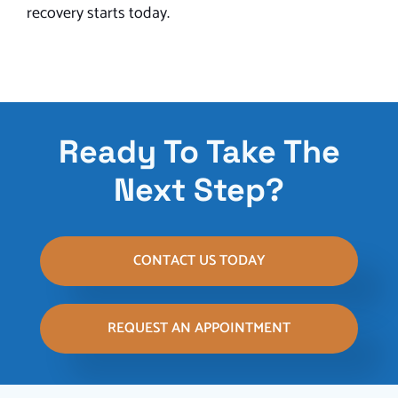
recovery starts today.
Ready To Take The
Next Step?
CONTACT US TODAY
REQUEST AN APPOINTMENT