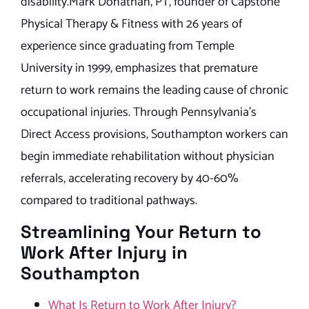
disability.Mark Donathan, PT, founder of Capstone
Physical Therapy & Fitness with 26 years of
experience since graduating from Temple
University in 1999, emphasizes that premature
return to work remains the leading cause of chronic
occupational injuries. Through Pennsylvania’s
Direct Access provisions, Southampton workers can
begin immediate rehabilitation without physician
referrals, accelerating recovery by 40-60%
compared to traditional pathways.
Streamlining Your Return to
Work After Injury in
Southampton
What Is Return to Work After Injury?