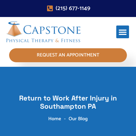
(215) 677-1149
REQUEST AN APPOINTMENT
Return to Work After Injury in
Southampton PA
Home
-
Our Blog