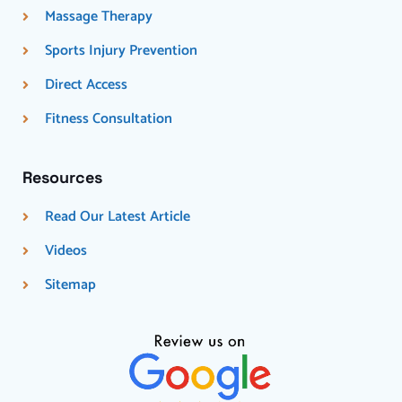
Massage Therapy
Sports Injury Prevention
Direct Access
Fitness Consultation
Resources
Read Our Latest Article
Videos
Sitemap