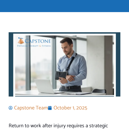
Capstone Team
October 1, 2025
Return to work after injury requires a strategic