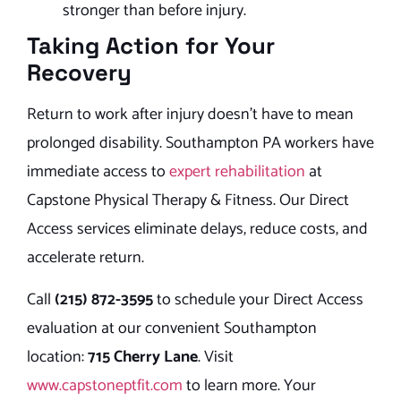
stronger than before injury.
Taking Action for Your
Recovery
Return to work after injury doesn’t have to mean
prolonged disability. Southampton PA workers have
immediate access to
expert rehabilitation
at
Capstone Physical Therapy & Fitness. Our Direct
Access services eliminate delays, reduce costs, and
accelerate return.
Call
(215) 872-3595
to schedule your Direct Access
evaluation at our convenient Southampton
location:
715 Cherry Lane
. Visit
www.capstoneptfit.com
to learn more. Your