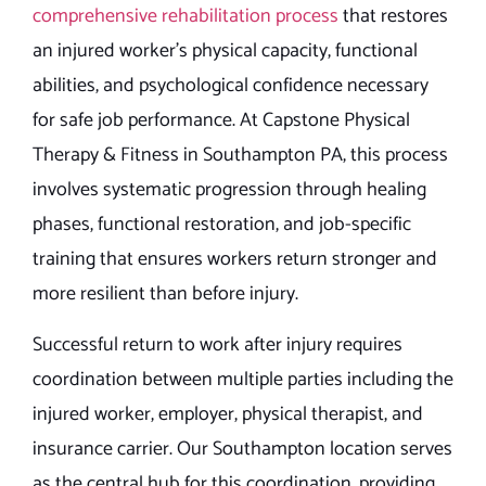
comprehensive rehabilitation process
that restores
an injured worker’s physical capacity, functional
abilities, and psychological confidence necessary
for safe job performance. At Capstone Physical
Therapy & Fitness in Southampton PA, this process
involves systematic progression through healing
phases, functional restoration, and job-specific
training that ensures workers return stronger and
more resilient than before injury.
Successful return to work after injury requires
coordination between multiple parties including the
injured worker, employer, physical therapist, and
insurance carrier. Our Southampton location serves
as the central hub for this coordination, providing