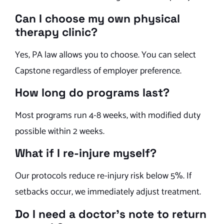
Can I choose my own physical
therapy clinic?
Yes, PA law allows you to choose. You can select
Capstone regardless of employer preference.
How long do programs last?
Most programs run 4-8 weeks, with modified duty
possible within 2 weeks.
What if I re-injure myself?
Our protocols reduce re-injury risk below 5%. If
setbacks occur, we immediately adjust treatment.
Do I need a doctor’s note to return