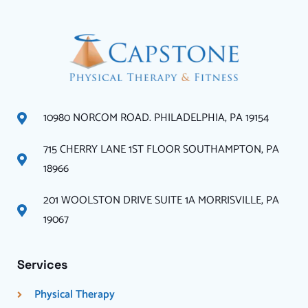
10980 NORCOM ROAD. PHILADELPHIA, PA 19154
715 CHERRY LANE 1ST FLOOR SOUTHAMPTON, PA
18966
201 WOOLSTON DRIVE SUITE 1A MORRISVILLE, PA
19067
Services
Physical Therapy