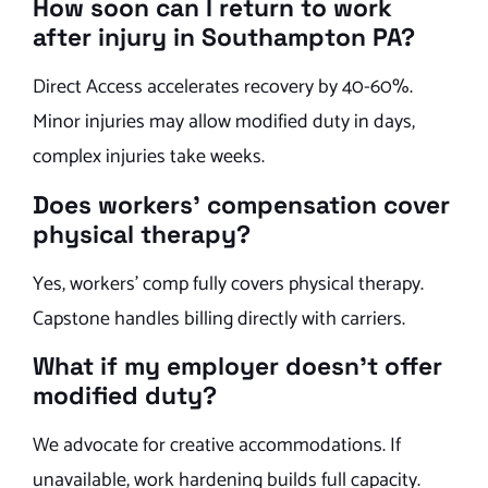
How soon can I return to work
after injury in Southampton PA?
Direct Access accelerates recovery by 40-60%.
Minor injuries may allow modified duty in days,
complex injuries take weeks.
Does workers’ compensation cover
physical therapy?
Yes, workers’ comp fully covers physical therapy.
Capstone handles billing directly with carriers.
What if my employer doesn’t offer
modified duty?
We advocate for creative accommodations. If
unavailable, work hardening builds full capacity.