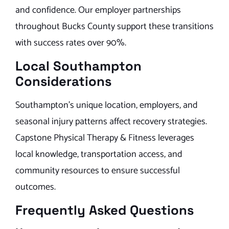
and confidence. Our employer partnerships
throughout Bucks County support these transitions
with success rates over 90%.
Local Southampton
Considerations
Southampton’s unique location, employers, and
seasonal injury patterns affect recovery strategies.
Capstone Physical Therapy & Fitness leverages
local knowledge, transportation access, and
community resources to ensure successful
outcomes.
Frequently Asked Questions