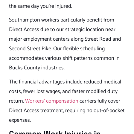
the same day you’re injured.
Southampton workers particularly benefit from
Direct Access due to our strategic location near
major employment centers along Street Road and
Second Street Pike. Our flexible scheduling
accommodates various shift patterns common in
Bucks County industries.
The financial advantages include reduced medical
costs, fewer lost wages, and faster modified duty
return.
Workers’ compensation
carriers fully cover
Direct Access treatment, requiring no out-of-pocket
expenses.
Common Work Injuries in