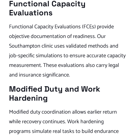
Functional Capacity
Evaluations
Functional Capacity Evaluations (FCEs) provide
objective documentation of readiness. Our
Southampton clinic uses validated methods and
job-specific simulations to ensure accurate capacity
measurement. These evaluations also carry legal
and insurance significance.
Modified Duty and Work
Hardening
Modified duty coordination allows earlier return
while recovery continues. Work hardening
programs simulate real tasks to build endurance