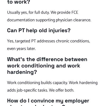
to work?
Usually yes, for full duty. We provide FCE
documentation supporting physician clearance.
Can PT help old injuries?
Yes, targeted PT addresses chronic conditions,
even years later.
What’s the difference between
work conditioning and work
hardening?
Work conditioning builds capacity. Work hardening
adds job-specific tasks. We offer both.
How do I convince my employer