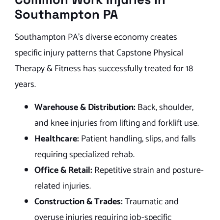
Southampton PA
Southampton PA’s diverse economy creates
specific injury patterns that Capstone Physical
Therapy & Fitness has successfully treated for 18
years.
Warehouse & Distribution:
Back, shoulder,
and knee injuries from lifting and forklift use.
Healthcare:
Patient handling, slips, and falls
requiring specialized rehab.
Office & Retail:
Repetitive strain and posture-
related injuries.
Construction & Trades:
Traumatic and
overuse injuries requiring job-specific