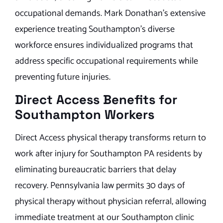
occupational demands. Mark Donathan’s extensive
experience treating Southampton’s diverse
workforce ensures individualized programs that
address specific occupational requirements while
preventing future injuries.
Direct Access Benefits for
Southampton Workers
Direct Access physical therapy transforms return to
work after injury for Southampton PA residents by
eliminating bureaucratic barriers that delay
recovery. Pennsylvania law permits 30 days of
physical therapy without physician referral, allowing
immediate treatment at our Southampton clinic