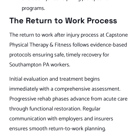
programs.
The Return to Work Process
The return to work after injury process at Capstone
Physical Therapy & Fitness follows evidence-based
protocols ensuring safe, timely recovery for
Southampton PA workers.
Initial evaluation and treatment begins
immediately with a comprehensive assessment.
Progressive rehab phases advance from acute care
through functional restoration. Regular
communication with employers and insurers
ensures smooth return-to-work planning.