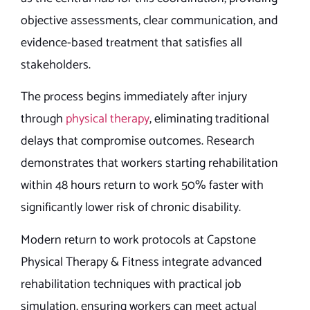
objective assessments, clear communication, and
evidence-based treatment that satisfies all
stakeholders.
The process begins immediately after injury
through
physical therapy
, eliminating traditional
delays that compromise outcomes. Research
demonstrates that workers starting rehabilitation
within 48 hours return to work 50% faster with
significantly lower risk of chronic disability.
Modern return to work protocols at Capstone
Physical Therapy & Fitness integrate advanced
rehabilitation techniques with practical job
simulation, ensuring workers can meet actual